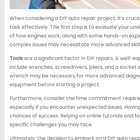
When considering a DIY auto repair project, it’s cruci
task effectively. The first step is to evaluate your 
of how engines work, along with some hands-on expe
complex issues may necessitate more advanced skill
Tools
are a significant factor in DIY repairs. A well-
include wrenches, screwdrivers, pliers, and a socket s
wrench may be necessary for more advanced diagnost
equipment before starting a project.
Furthermore, consider the time commitment required f
especially if you encounter unexpected issues. Having
chances of success. Relying on online tutorials and f
specific challenges you may face.
Ultimately, the decision to embark on a DIY auto repai