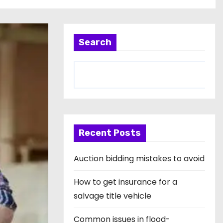
Search
Recent Posts
Auction bidding mistakes to avoid
How to get insurance for a
salvage title vehicle
Common issues in flood-