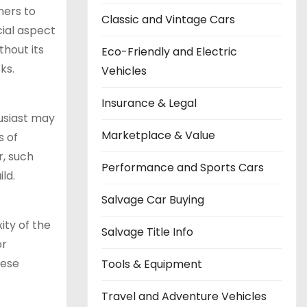
ners to
Classic and Vintage Cars
cial aspect
thout its
Eco-Friendly and Electric
ks.
Vehicles
Insurance & Legal
husiast may
Marketplace & Value
s of
r, such
Performance and Sports Cars
ld.
Salvage Car Buying
ity of the
Salvage Title Info
or
hese
Tools & Equipment
Travel and Adventure Vehicles