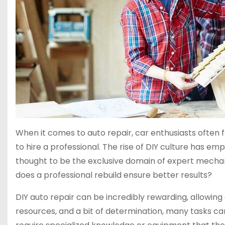
When it comes to auto repair, car enthusiasts often
to hire a professional. The rise of DIY culture has e
thought to be the exclusive domain of expert mechanic
does a professional rebuild ensure better results?
DIY auto repair can be incredibly rewarding, allowing
resources, and a bit of determination, many tasks c