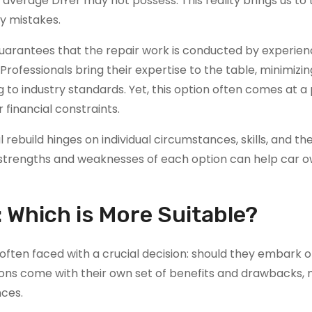
average DIYer may not possess. This reality brings us to 
ly mistakes.
 guarantees that the repair work is conducted by experie
rofessionals bring their expertise to the table, minimizin
g to industry standards. Yet, this option often comes at 
 financial constraints.
rebuild hinges on individual circumstances, skills, and th
 strengths and weaknesses of each option can help car 
: Which is More Suitable?
often faced with a crucial decision: should they embark o
tions come with their own set of benefits and drawbacks,
nces.