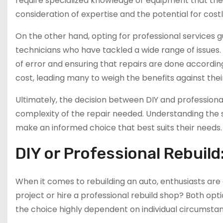
require specialized knowledge or equipment that the 
consideration of expertise and the potential for cost
On the other hand, opting for professional services
technicians who have tackled a wide range of issues. P
of error and ensuring that repairs are done accordin
cost, leading many to weigh the benefits against their
Ultimately, the decision between DIY and professional 
complexity of the repair needed. Understanding the
make an informed choice that best suits their needs.
DIY or Professional Rebuild
When it comes to rebuilding an auto, enthusiasts are 
project or hire a professional rebuild shop? Both op
the choice highly dependent on individual circumsta