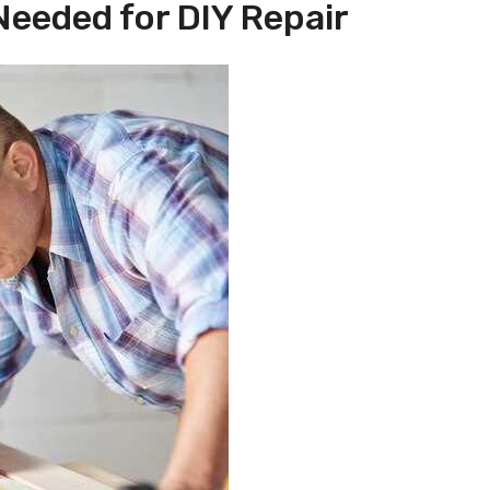
Needed for DIY Repair