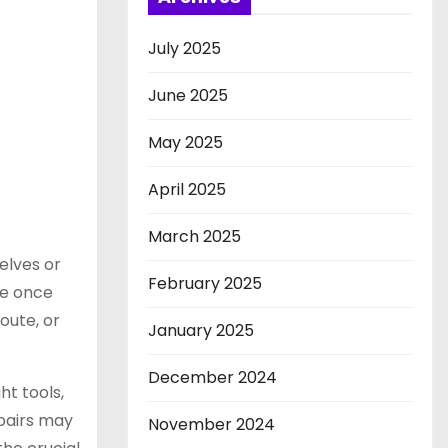
July 2025
June 2025
May 2025
April 2025
March 2025
elves or
February 2025
re once
oute, or
January 2025
December 2024
ht tools,
airs may
November 2024