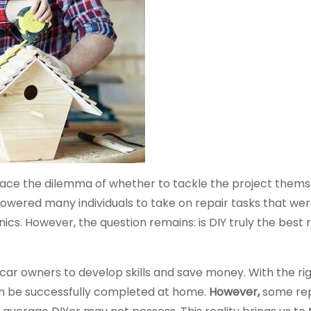
 face the dilemma of whether to tackle the project thems
mpowered many individuals to take on repair tasks that we
s. However, the question remains: is DIY truly the best r
 car owners to develop skills and save money. With the rig
an be successfully completed at home.
However,
some rep