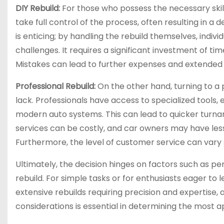
DIY Rebuild:
For those who possess the necessary skills 
take full control of the process, often resulting in a
is enticing; by handling the rebuild themselves, indivi
challenges. It requires a significant investment of t
Mistakes can lead to further expenses and extended
Professional Rebuild:
On the other hand, turning to a 
lack. Professionals have access to specialized tools,
modern auto systems. This can lead to quicker turna
services can be costly, and car owners may have less
Furthermore, the level of customer service can vary 
Ultimately, the decision hinges on factors such as pers
rebuild. For simple tasks or for enthusiasts eager to
extensive rebuilds requiring precision and expertise, 
considerations is essential in determining the most 