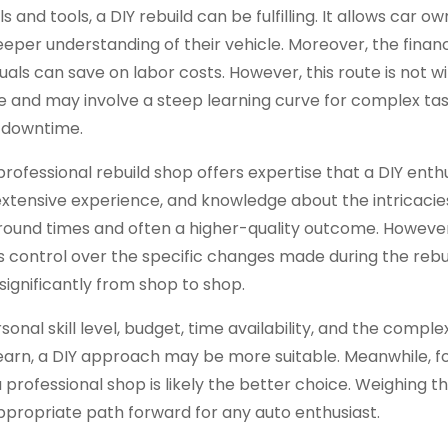
and tools, a DIY rebuild can be fulfilling. It allows car ow
 deeper understanding of their vehicle. Moreover, the finan
duals can save on labor costs. However, this route is not wi
ime and may involve a steep learning curve for complex tas
 downtime.
professional rebuild shop offers expertise that a DIY ent
 extensive experience, and knowledge about the intricacie
round times and often a higher-quality outcome. Howeve
 control over the specific changes made during the rebui
significantly from shop to shop.
onal skill level, budget, time availability, and the complex
 learn, a DIY approach may be more suitable. Meanwhile, f
a professional shop is likely the better choice. Weighing t
appropriate path forward for any auto enthusiast.