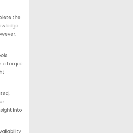
mplete the
nowledge
owever,
ools
or a torque
ht
ted,
ur
sight into
ailability