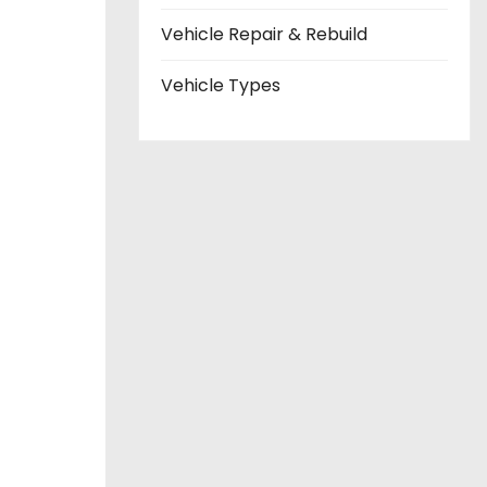
Vehicle Repair & Rebuild
Vehicle Types