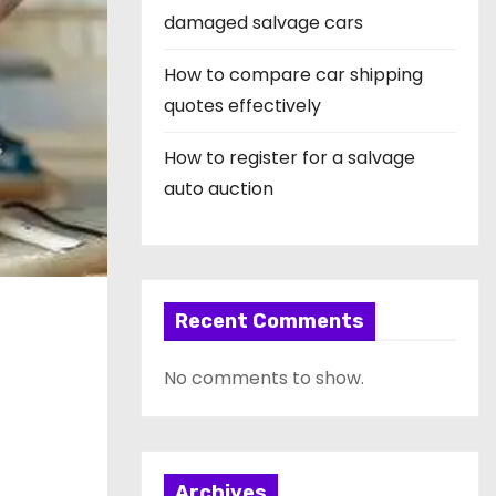
damaged salvage cars
How to compare car shipping
quotes effectively
How to register for a salvage
auto auction
Recent Comments
No comments to show.
Archives