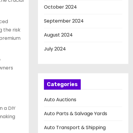
the crucial
October 2024
September 2024
nced
g the risk
August 2024
a premium
July 2024
e
owners
Categories
Auto Auctions
n a DIY
Auto Parts & Salvage Yards
 making
Auto Transport & Shipping