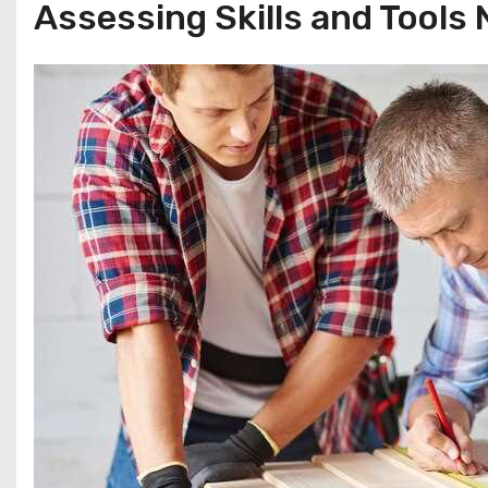
Assessing Skills and Tools 