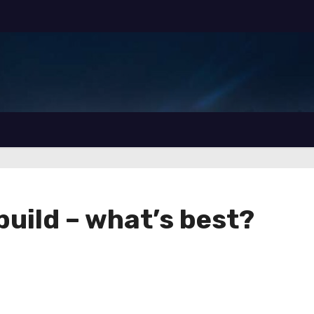
build – what’s best?