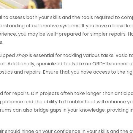
al to assess both your skills and the tools required to co
understanding of automotive systems. If you have a basic k
rience, you may be well-prepared for simpler repairs. H
s.
equipped
shop
is essential for tackling various tasks. Basic t
et. Additionally, specialized tools like an OBD-II scanner 
ics and repairs. Ensure that you have access to the rig
or repairs. DIY projects often take longer than anticipa
 patience and the ability to troubleshoot will enhance yo
orums can also bridge gaps in your knowledge, providing in
r should hinge on your confidence in your skills and the av