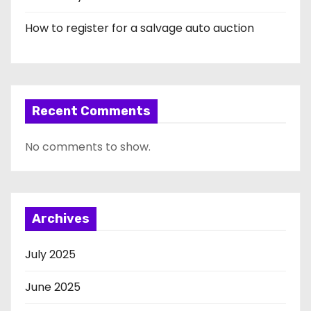
How to register for a salvage auto auction
Recent Comments
No comments to show.
Archives
July 2025
June 2025