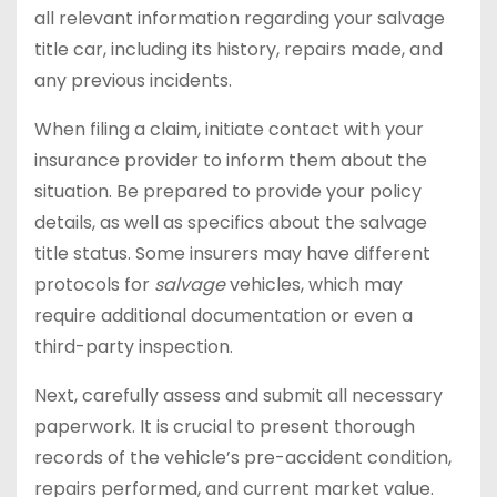
all relevant information regarding your salvage
title car, including its history, repairs made, and
any previous incidents.
When filing a claim, initiate contact with your
insurance provider to inform them about the
situation. Be prepared to provide your policy
details, as well as specifics about the salvage
title status. Some insurers may have different
protocols for
salvage
vehicles, which may
require additional documentation or even a
third-party inspection.
Next, carefully assess and submit all necessary
paperwork. It is crucial to present thorough
records of the vehicle’s pre-accident condition,
repairs performed, and current market value.