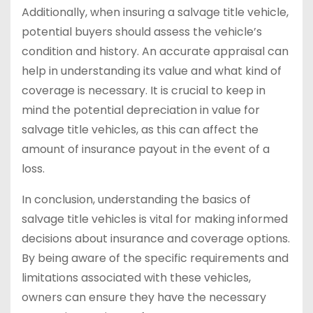
Additionally, when insuring a salvage title vehicle,
potential buyers should assess the vehicle’s
condition and history. An accurate appraisal can
help in understanding its value and what kind of
coverage is necessary. It is crucial to keep in
mind the potential depreciation in value for
salvage title vehicles, as this can affect the
amount of insurance payout in the event of a
loss.
In conclusion, understanding the basics of
salvage title vehicles is vital for making informed
decisions about insurance and coverage options.
By being aware of the specific requirements and
limitations associated with these vehicles,
owners can ensure they have the necessary