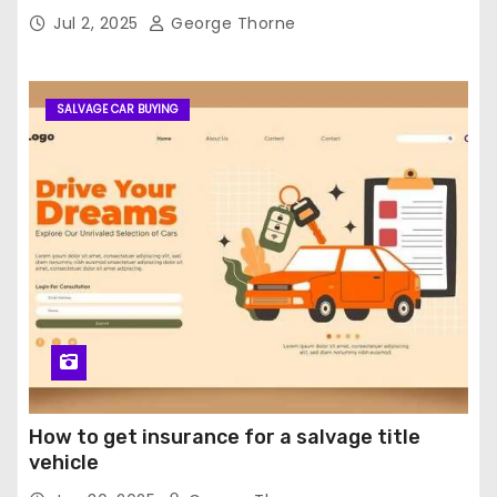
Jul 2, 2025
George Thorne
SALVAGE CAR BUYING
How to get insurance for a salvage title
vehicle