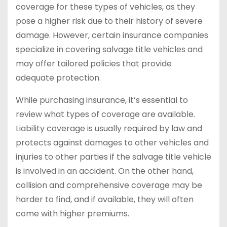
coverage for these types of vehicles, as they
pose a higher risk due to their history of severe
damage. However, certain insurance companies
specialize in covering salvage title vehicles and
may offer tailored policies that provide
adequate protection.
While purchasing insurance, it’s essential to
review what types of coverage are available.
Liability coverage is usually required by law and
protects against damages to other vehicles and
injuries to other parties if the salvage title vehicle
is involved in an accident. On the other hand,
collision and comprehensive coverage may be
harder to find, and if available, they will often
come with higher premiums.