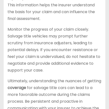
This information helps the insurer understand
the basis for your claim and can influence the
final assessment.
Monitor the progress of your claim closely.
Salvage title vehicles may prompt further
scrutiny from insurance adjusters, leading to
potential delays. If you encounter resistance or
feel your claim is undervalued, do not hesitate to
negotiate and provide additional evidence to
support your case.
Ultimately, understanding the nuances of getting
coverage
for salvage title cars can lead to a
more favorable outcome during the claims
process. Be persistent and proactive in
communicating with your insurer to achieve the