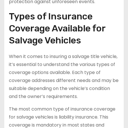
protection against unforeseen events.
Types of Insurance
Coverage Available for
Salvage Vehicles
When it comes to insuring a salvage title vehicle,
it’s essential to understand the various types of
coverage options available. Each type of
coverage addresses different needs and may be
suitable depending on the vehicle’s condition
and the owner’s requirements.
The most common type of insurance coverage
for salvage vehicles is liability insurance. This
coverage is mandatory in most states and