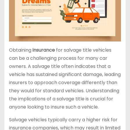
Obtaining
insurance
for salvage title vehicles
can be a challenging process for many car
owners. A salvage title often indicates that a
vehicle has sustained significant damage, leading
insurers to approach coverage differently than
they would for standard vehicles. Understanding
the implications of a salvage title is crucial for
anyone looking to insure such a vehicle.
Salvage vehicles typically carry a higher risk for
insurance companies, which may result in limited