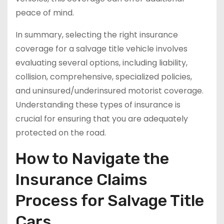
peace of mind.
In summary, selecting the right insurance
coverage for a salvage title vehicle involves
evaluating several options, including liability,
collision, comprehensive, specialized policies,
and uninsured/underinsured motorist coverage.
Understanding these types of insurance is
crucial for ensuring that you are adequately
protected on the road.
How to Navigate the
Insurance Claims
Process for Salvage Title
Cars