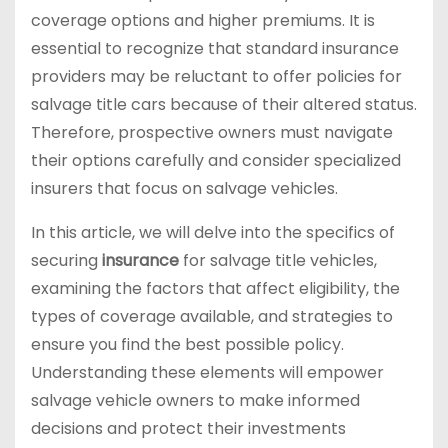
coverage options and higher premiums. It is
essential to recognize that standard insurance
providers may be reluctant to offer policies for
salvage title cars because of their altered status.
Therefore, prospective owners must navigate
their options carefully and consider specialized
insurers that focus on salvage vehicles.
In this article, we will delve into the specifics of
securing
insurance
for salvage title vehicles,
examining the factors that affect eligibility, the
types of coverage available, and strategies to
ensure you find the best possible policy.
Understanding these elements will empower
salvage vehicle owners to make informed
decisions and protect their investments