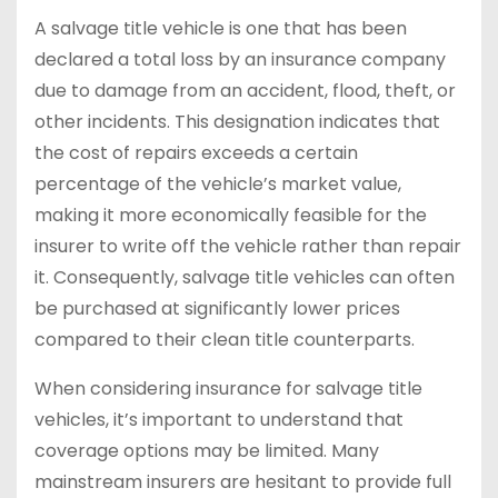
A salvage title vehicle is one that has been
declared a total loss by an insurance company
due to damage from an accident, flood, theft, or
other incidents. This designation indicates that
the cost of repairs exceeds a certain
percentage of the vehicle’s market value,
making it more economically feasible for the
insurer to write off the vehicle rather than repair
it. Consequently, salvage title vehicles can often
be purchased at significantly lower prices
compared to their clean title counterparts.
When considering insurance for salvage title
vehicles, it’s important to understand that
coverage options may be limited. Many
mainstream insurers are hesitant to provide full