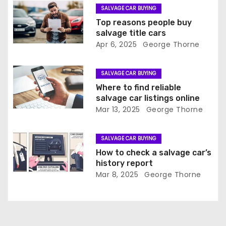
g
SALVAGE CAR BUYING
a
Top reasons people buy
salvage title cars
t
Apr 6, 2025
George Thorne
i
SALVAGE CAR BUYING
o
Where to find reliable
salvage car listings online
n
Mar 13, 2025
George Thorne
SALVAGE CAR BUYING
How to check a salvage car’s
history report
Mar 8, 2025
George Thorne