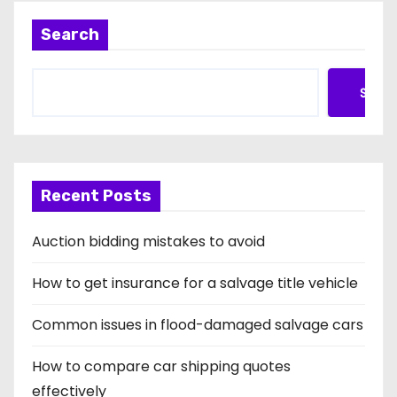
Search
Searc
Recent Posts
Auction bidding mistakes to avoid
How to get insurance for a salvage title vehicle
Common issues in flood-damaged salvage cars
How to compare car shipping quotes
effectively