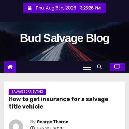
S
Thu. Aug 6th, 2026
3:25:27 PM
k
i
p
Bud Salvage Blog
t
o
c
o
n
t
e
n
SALVAGE CAR BUYING
How to get insurance for a salvage
t
title vehicle
By
George Thorne
Jun 30, 2025