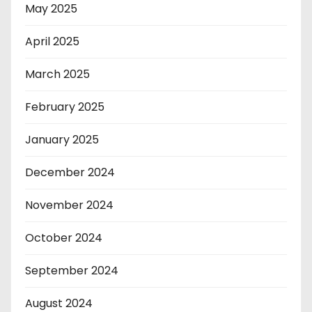
May 2025
April 2025
March 2025
February 2025
January 2025
December 2024
November 2024
October 2024
September 2024
August 2024