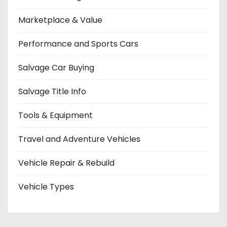
Marketplace & Value
Performance and Sports Cars
Salvage Car Buying
Salvage Title Info
Tools & Equipment
Travel and Adventure Vehicles
Vehicle Repair & Rebuild
Vehicle Types