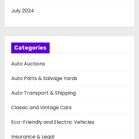
July 2024
Categories
Auto Auctions
Auto Parts & Salvage Yards
Auto Transport & Shipping
Classic and Vintage Cars
Eco-Friendly and Electric Vehicles
Insurance & Legal