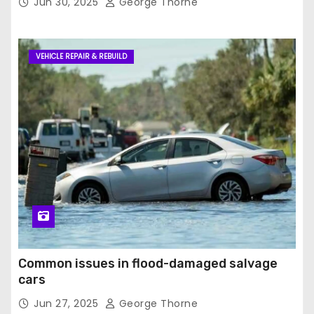
Jun 30, 2025
George Thorne
VEHICLE REPAIR & REBUILD
Common issues in flood-damaged salvage
cars
Jun 27, 2025
George Thorne