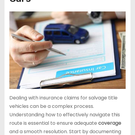
Dealing with insurance claims for salvage title
vehicles can be a complex process.
Understanding how to effectively navigate this
route is essential to ensure adequate
coverage
and a smooth resolution. Start by documenting