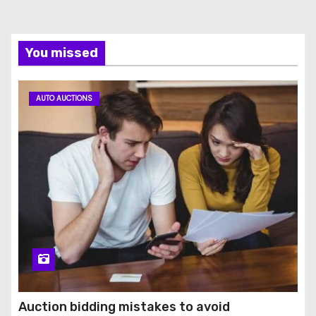
You missed
AUTO AUCTIONS
Auction bidding mistakes to avoid