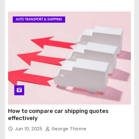
AUTO TRANSPORT & SHIPPING
How to compare car shipping quotes
effectively
Jun 10, 2025
George Thorne