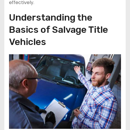
effectively.
Understanding the
Basics of Salvage Title
Vehicles