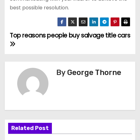
best possible resolution.
Top reasons people buy salvage title cars
P
o
s
By
George Thorne
t
n
a
v
i
Related Post