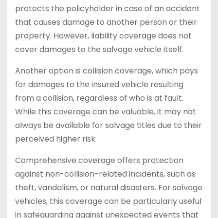
protects the policyholder in case of an accident
that causes damage to another person or their
property. However, liability coverage does not
cover damages to the salvage vehicle itself.
Another option is collision coverage, which pays
for damages to the insured vehicle resulting
from a collision, regardless of who is at fault.
While this coverage can be valuable, it may not
always be available for salvage titles due to their
perceived higher risk.
Comprehensive coverage offers protection
against non-collision-related incidents, such as
theft, vandalism, or natural disasters. For salvage
vehicles, this coverage can be particularly useful
in safeguarding against unexpected events that