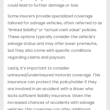
could lead to further damage or loss.
Some insurers provide specialized coverage
tailored for salvage vehicles, often referred to as
“limited liability” or “actual cash value” policies.
These options typically consider the vehicle’s
salvage status and may offer lower premiums,
but they also come with specific conditions
regarding claims and payouts.
Lastly, it’s important to consider
uninsured/underinsured motorist coverage. This
insurance can protect the policyholder if they
are involved in an accident with a driver who
lacks sufficient liability insurance. Given the
increased chances of accidents with salvage
vehicles, this coverage can offer additional