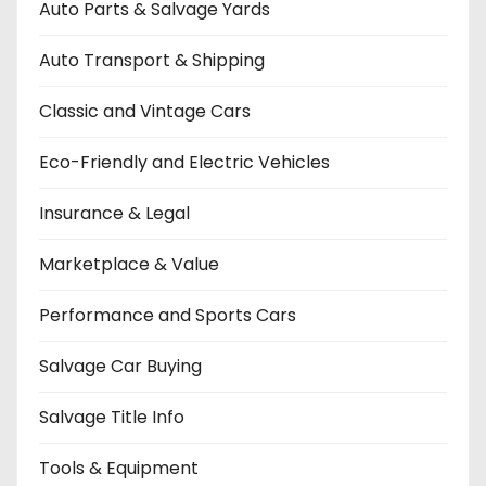
Auto Parts & Salvage Yards
Auto Transport & Shipping
Classic and Vintage Cars
Eco-Friendly and Electric Vehicles
Insurance & Legal
Marketplace & Value
Performance and Sports Cars
Salvage Car Buying
Salvage Title Info
Tools & Equipment