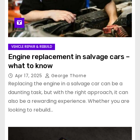
VEHICLE REPAIR & REBUILD
Engine replacement in salvage cars –
what to know
Apr 17, 2025
George Thorne
Replacing the engine in a salvage car can be a
daunting task, but with the right approach, it can
also be a rewarding experience. Whether you are
looking to rebuild…