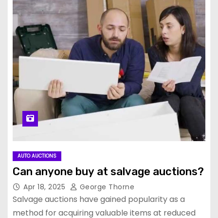
AUTO AUCTIONS
Can anyone buy at salvage auctions?
Apr 18, 2025
George Thorne
Salvage auctions have gained popularity as a
method for acquiring valuable items at reduced