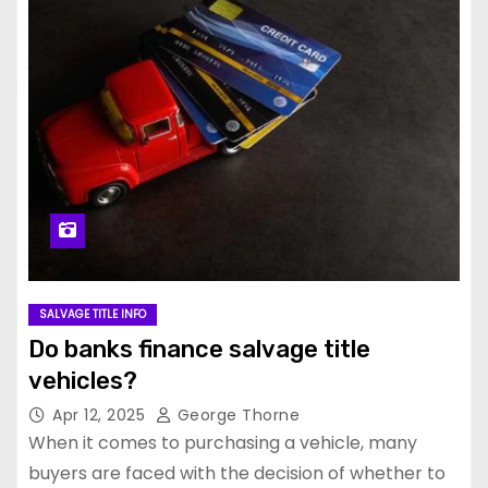
SALVAGE TITLE INFO
Do banks finance salvage title
vehicles?
Apr 12, 2025
George Thorne
When it comes to purchasing a vehicle, many
buyers are faced with the decision of whether to