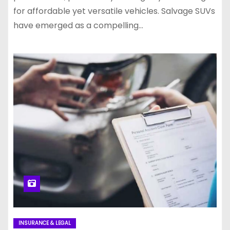
for affordable yet versatile vehicles. Salvage SUVs
have emerged as a compelling…
INSURANCE & LEGAL