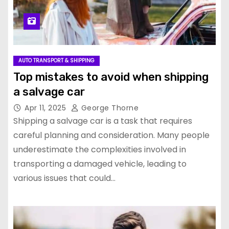
AUTO TRANSPORT & SHIPPING
Top mistakes to avoid when shipping
a salvage car
Apr 11, 2025
George Thorne
Shipping a salvage car is a task that requires
careful planning and consideration. Many people
underestimate the complexities involved in
transporting a damaged vehicle, leading to
various issues that could…