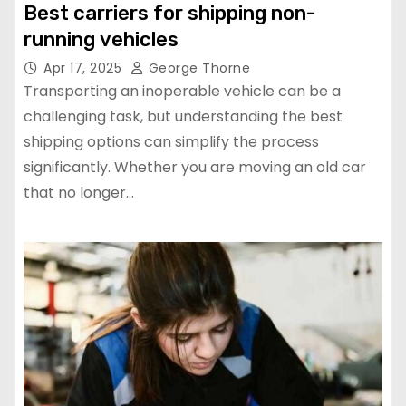
Best carriers for shipping non-
running vehicles
Apr 17, 2025
George Thorne
Transporting an inoperable vehicle can be a
challenging task, but understanding the best
shipping options can simplify the process
significantly. Whether you are moving an old car
that no longer…