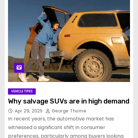
VEHICLE TYPES
Why salvage SUVs are in high demand
Apr 29, 2025
George Thorne
In recent years, the automotive market has
witnessed a significant shift in consumer
preferences, particularly among buyers looking