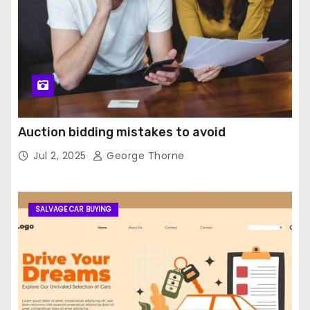
Auction bidding mistakes to avoid
Jul 2, 2025
George Thorne
SALVAGE CAR BUYING