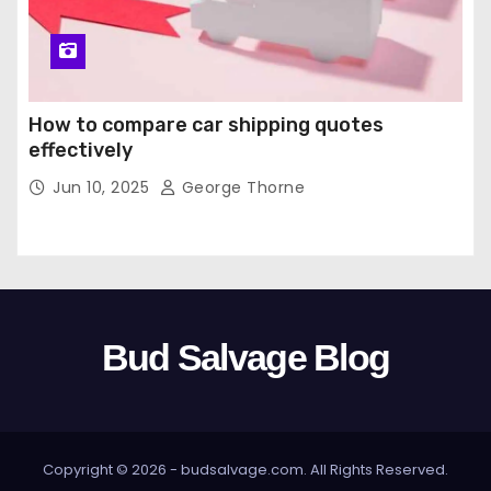
How to compare car shipping quotes
effectively
Jun 10, 2025
George Thorne
Bud Salvage Blog
Copyright © 2026 -
budsalvage.com
. All Rights Reserved.