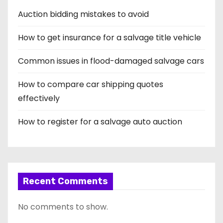
i
Auction bidding mistakes to avoid
n
How to get insurance for a salvage title vehicle
a
t
Common issues in flood-damaged salvage cars
i
How to compare car shipping quotes
effectively
o
How to register for a salvage auto auction
n
Recent Comments
No comments to show.