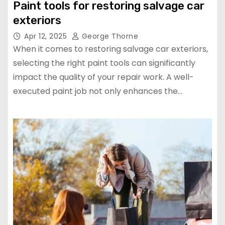
Paint tools for restoring salvage car
exteriors
Apr 12, 2025
George Thorne
When it comes to restoring salvage car exteriors,
selecting the right paint tools can significantly
impact the quality of your repair work. A well-
executed paint job not only enhances the…