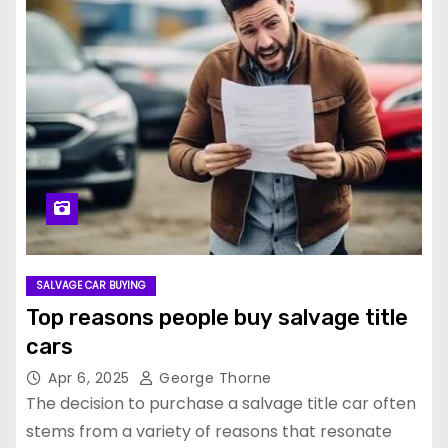
SALVAGE CAR BUYING
Top reasons people buy salvage title
cars
Apr 6, 2025
George Thorne
The decision to purchase a salvage title car often
stems from a variety of reasons that resonate