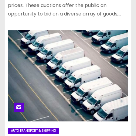
prices. These auctions offer the public an
opportunity to bid on a diverse array of goods,…
AUTO TRANSPORT & SHIPPING