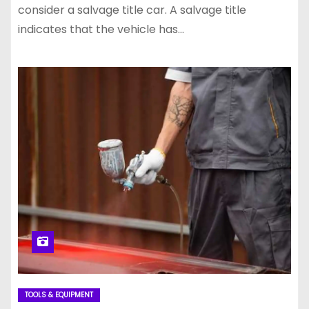
consider a salvage title car. A salvage title
indicates that the vehicle has…
TOOLS & EQUIPMENT