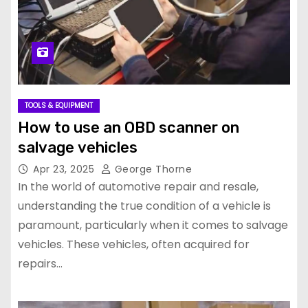
TOOLS & EQUIPMENT
How to use an OBD scanner on
salvage vehicles
Apr 23, 2025
George Thorne
In the world of automotive repair and resale,
understanding the true condition of a vehicle is
paramount, particularly when it comes to salvage
vehicles. These vehicles, often acquired for
repairs…