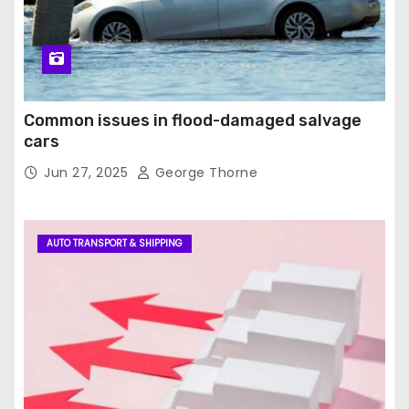
Common issues in flood-damaged salvage
cars
Jun 27, 2025
George Thorne
AUTO TRANSPORT & SHIPPING