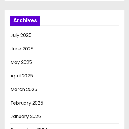
Archives
July 2025
June 2025
May 2025
April 2025
March 2025
February 2025
January 2025