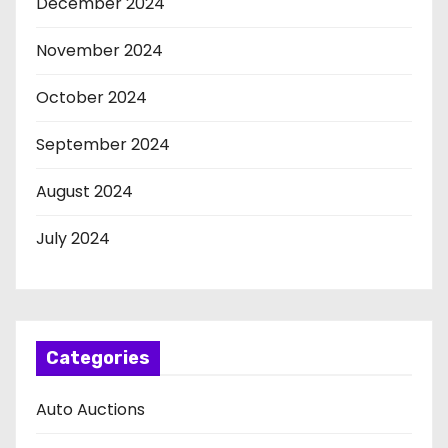
December 2024
November 2024
October 2024
September 2024
August 2024
July 2024
Categories
Auto Auctions