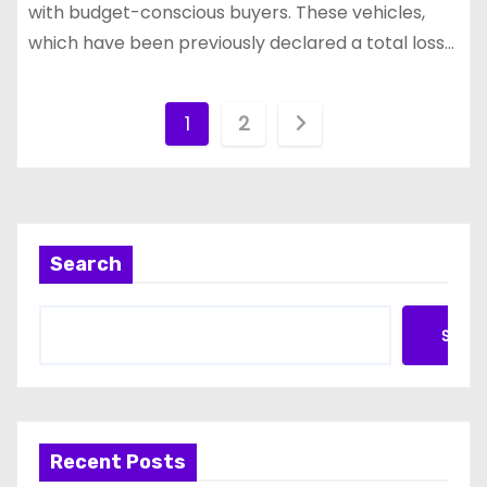
with budget-conscious buyers. These vehicles,
which have been previously declared a total loss…
P
1
2
o
s
t
Search
s
Searc
p
a
g
Recent Posts