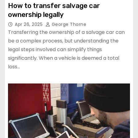
How to transfer salvage car
ownership legally
Apr 26, 2025
George Thorne
Transferring the ownership of a salvage car can
be a complex process, but understanding the
legal steps involved can simplify things
significantly. When a vehicle is deemed a total
loss…