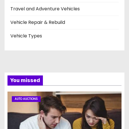
Travel and Adventure Vehicles
Vehicle Repair & Rebuild
Vehicle Types
You missed
AUTO AUCTIONS