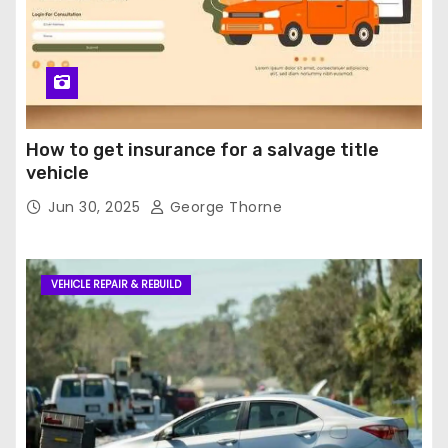
How to get insurance for a salvage title
vehicle
Jun 30, 2025
George Thorne
VEHICLE REPAIR & REBUILD