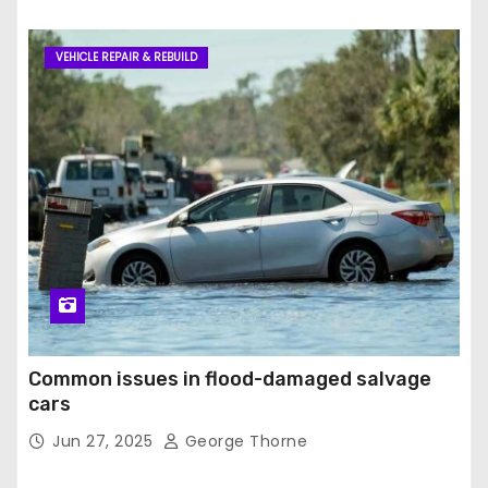
VEHICLE REPAIR & REBUILD
Common issues in flood-damaged salvage
cars
Jun 27, 2025
George Thorne