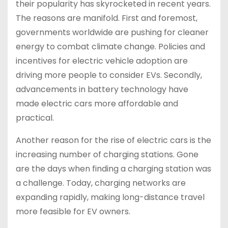
their popularity has skyrocketed in recent years.
The reasons are manifold. First and foremost,
governments worldwide are pushing for cleaner
energy to combat climate change. Policies and
incentives for electric vehicle adoption are
driving more people to consider EVs. Secondly,
advancements in battery technology have
made electric cars more affordable and
practical.
Another reason for the rise of electric cars is the
increasing number of charging stations. Gone
are the days when finding a charging station was
a challenge. Today, charging networks are
expanding rapidly, making long-distance travel
more feasible for EV owners.