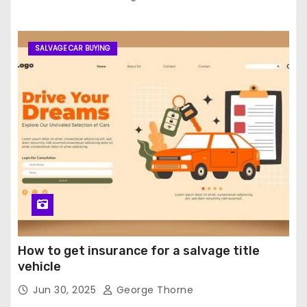
SALVAGE CAR BUYING
How to get insurance for a salvage title
vehicle
Jun 30, 2025
George Thorne