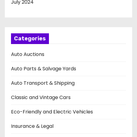
July 2024
Categories
Auto Auctions
Auto Parts & Salvage Yards
Auto Transport & Shipping
Classic and Vintage Cars
Eco-Friendly and Electric Vehicles
Insurance & Legal