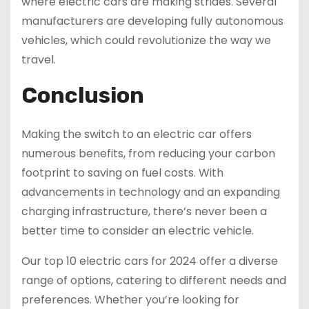
where electric cars are making strides. Several
manufacturers are developing fully autonomous
vehicles, which could revolutionize the way we
travel.
Conclusion
Making the switch to an electric car offers
numerous benefits, from reducing your carbon
footprint to saving on fuel costs. With
advancements in technology and an expanding
charging infrastructure, there’s never been a
better time to consider an electric vehicle.
Our top 10 electric cars for 2024 offer a diverse
range of options, catering to different needs and
preferences. Whether you’re looking for