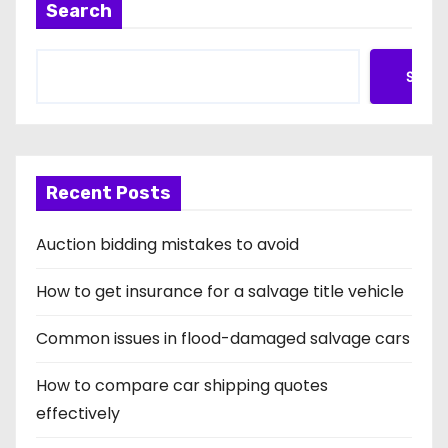
n
Search
Searc
Recent Posts
Auction bidding mistakes to avoid
How to get insurance for a salvage title vehicle
Common issues in flood-damaged salvage cars
How to compare car shipping quotes
effectively