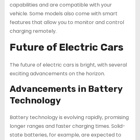
capabilities and are compatible with your
vehicle. Some models also come with smart
features that allow you to monitor and control
charging remotely.
Future of Electric Cars
The future of electric cars is bright, with several
exciting advancements on the horizon.
Advancements in Battery
Technology
Battery technology is evolving rapidly, promising
longer ranges and faster charging times. Solid-
state batteries, for example, are expected to