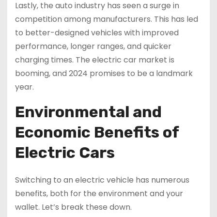
Lastly, the auto industry has seen a surge in
competition among manufacturers. This has led
to better-designed vehicles with improved
performance, longer ranges, and quicker
charging times. The electric car market is
booming, and 2024 promises to be a landmark
year.
Environmental and
Economic Benefits of
Electric Cars
Switching to an electric vehicle has numerous
benefits, both for the environment and your
wallet. Let’s break these down.