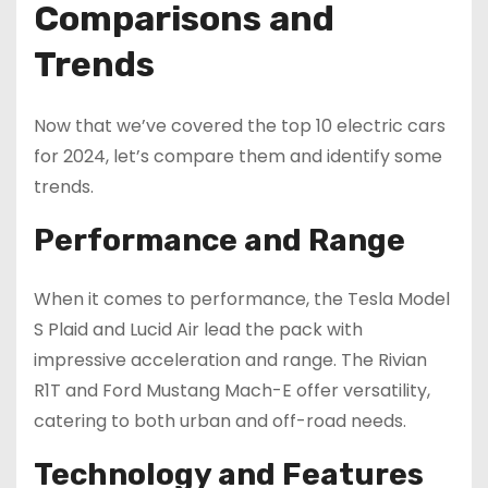
Comparisons and
Trends
Now that we’ve covered the top 10 electric cars
for 2024, let’s compare them and identify some
trends.
Performance and Range
When it comes to performance, the Tesla Model
S Plaid and Lucid Air lead the pack with
impressive acceleration and range. The Rivian
R1T and Ford Mustang Mach-E offer versatility,
catering to both urban and off-road needs.
Technology and Features