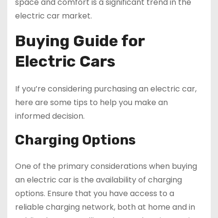
space and comfort is a significant trend in the
electric car market.
Buying Guide for
Electric Cars
If you’re considering purchasing an electric car,
here are some tips to help you make an
informed decision.
Charging Options
One of the primary considerations when buying
an electric car is the availability of charging
options. Ensure that you have access to a
reliable charging network, both at home and in