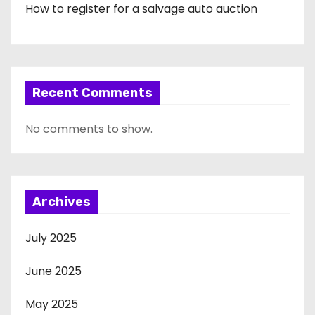
How to register for a salvage auto auction
Recent Comments
No comments to show.
Archives
July 2025
June 2025
May 2025