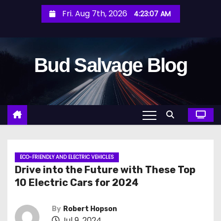
S
Fri. Aug 7th, 2026
4:23:09 AM
k
i
p
Bud Salvage Blog
t
o
c
o
n
t
e
n
ECO-FRIENDLY AND ELECTRIC VEHICLES
Drive into the Future with These Top
t
10 Electric Cars for 2024
By
Robert Hopson
Jul 9, 2024