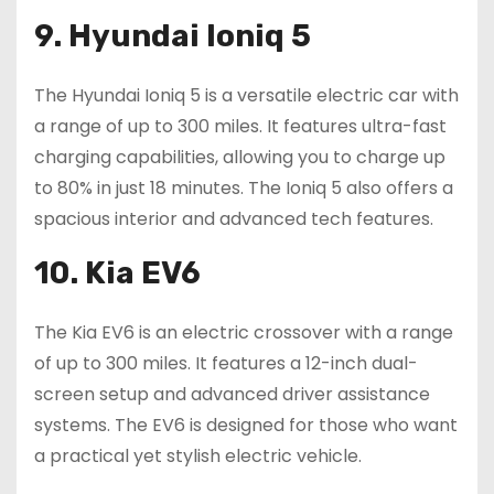
9. Hyundai Ioniq 5
The Hyundai Ioniq 5 is a versatile electric car with
a range of up to 300 miles. It features ultra-fast
charging capabilities, allowing you to charge up
to 80% in just 18 minutes. The Ioniq 5 also offers a
spacious interior and advanced tech features.
10. Kia EV6
The Kia EV6 is an electric crossover with a range
of up to 300 miles. It features a 12-inch dual-
screen setup and advanced driver assistance
systems. The EV6 is designed for those who want
a practical yet stylish electric vehicle.