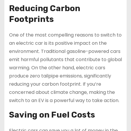
Reducing Carbon
Footprints
One of the most compelling reasons to switch to
an electric car is its positive impact on the
environment. Traditional gasoline-powered cars
emit harmful pollutants that contribute to global
warming. On the other hand, electric cars
produce zero tailpipe emissions, significantly
reducing your carbon footprint. If you’re
concerned about climate change, making the
switch to an EV is a powerful way to take action.
Saving on Fuel Costs
Electric cars can save you a lot of money in the