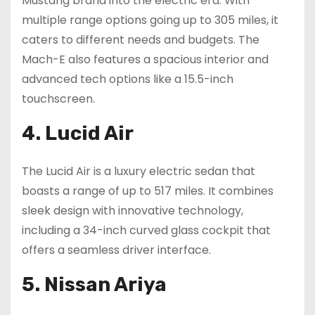
Mustang brand into the electric era. With
multiple range options going up to 305 miles, it
caters to different needs and budgets. The
Mach-E also features a spacious interior and
advanced tech options like a 15.5-inch
touchscreen.
4. Lucid Air
The Lucid Air is a luxury electric sedan that
boasts a range of up to 517 miles. It combines
sleek design with innovative technology,
including a 34-inch curved glass cockpit that
offers a seamless driver interface.
5. Nissan Ariya