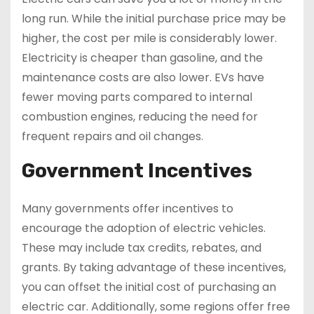
long run. While the initial purchase price may be
higher, the cost per mile is considerably lower.
Electricity is cheaper than gasoline, and the
maintenance costs are also lower. EVs have
fewer moving parts compared to internal
combustion engines, reducing the need for
frequent repairs and oil changes.
Government Incentives
Many governments offer incentives to
encourage the adoption of electric vehicles.
These may include tax credits, rebates, and
grants. By taking advantage of these incentives,
you can offset the initial cost of purchasing an
electric car. Additionally, some regions offer free