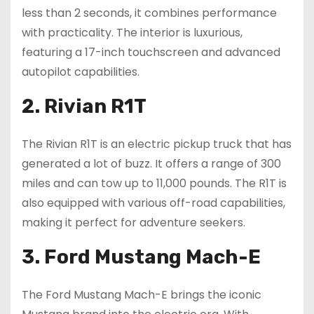
less than 2 seconds, it combines performance
with practicality. The interior is luxurious,
featuring a 17-inch touchscreen and advanced
autopilot capabilities.
2. Rivian R1T
The Rivian R1T is an electric pickup truck that has
generated a lot of buzz. It offers a range of 300
miles and can tow up to 11,000 pounds. The R1T is
also equipped with various off-road capabilities,
making it perfect for adventure seekers.
3. Ford Mustang Mach-E
The Ford Mustang Mach-E brings the iconic