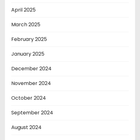
April 2025
March 2025
February 2025
January 2025
December 2024
November 2024
October 2024
September 2024
August 2024