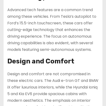
Advanced tech features are a common trend
among these vehicles. From Tesla’s autopilot to
Ford’s 15.5-inch touchscreen, these cars offer
cutting-edge technology that enhances the
driving experience. The focus on autonomous
driving capabilities is also evident, with several
models featuring semi-autonomous systems.
Design and Comfort
Design and comfort are not compromised in
these electric cars. The Audi e-tron GT and BMW
iX offer luxurious interiors, while the Hyundai Ioniq
5 and Kia EV6 provide spacious cabins with
modern aesthetics. The emphasis on interior