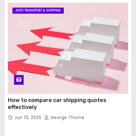
AUTO TRANSPORT & SHIPPING
How to compare car shipping quotes
effectively
Jun 10, 2025
George Thorne