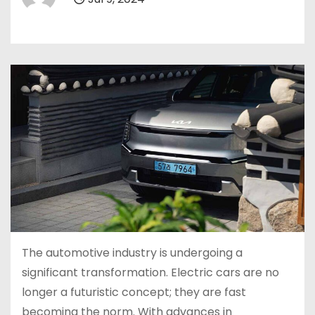
The automotive industry is undergoing a
significant transformation. Electric cars are no
longer a futuristic concept; they are fast
becoming the norm. With advances in