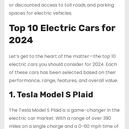
or discounted access to toll roads and parking
spaces for electric vehicles.
Top 10 Electric Cars for
2024
Let’s get to the heart of the matter—the top 10
electric cars you should consider for 2024. Each
of these cars has been selected based on their
performance, range, features, and overall value.
1. Tesla Model S Plaid
The Tesla Model S Plaid is a game-changer in the
electric car market. With a range of over 390
miles on a single charge and a 0-60 mph time of