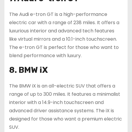
The Audi e-tron GT is a high-performance
electric car with a range of 238 miles. It offers a
luxurious interior and advanced tech features
like virtual mirrors and a 10.1-inch touchscreen.
The e-tron GT is perfect for those who want to
blend performance with luxury.
8. BMW iX
The BMW iX is an all-electric SUV that offers a
range of up to 300 miles. It features a minimalist
interior with a 14.9-inch touchscreen and
advanced driver assistance systems. The iX is
designed for those who want a premium electric
SUV.