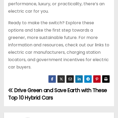
performance, luxury, or practicality, there’s an
electric car for you.
Ready to make the switch? Explore these
options and take the first step towards a
greener, more sustainable future. For more
information and resources, check out our links to
electric car manufacturers, charging station
locators, and government incentives for electric
car buyers.
Drive Green and Save Earth with These
P
Top 10 Hybrid Cars
o
s