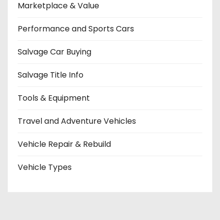
Marketplace & Value
Performance and Sports Cars
Salvage Car Buying
Salvage Title Info
Tools & Equipment
Travel and Adventure Vehicles
Vehicle Repair & Rebuild
Vehicle Types