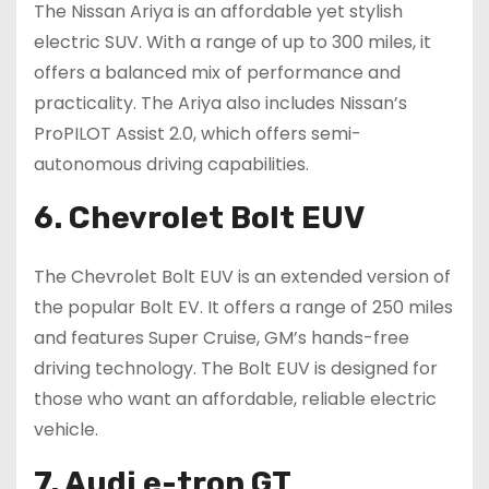
The Nissan Ariya is an affordable yet stylish
electric SUV. With a range of up to 300 miles, it
offers a balanced mix of performance and
practicality. The Ariya also includes Nissan’s
ProPILOT Assist 2.0, which offers semi-
autonomous driving capabilities.
6. Chevrolet Bolt EUV
The Chevrolet Bolt EUV is an extended version of
the popular Bolt EV. It offers a range of 250 miles
and features Super Cruise, GM’s hands-free
driving technology. The Bolt EUV is designed for
those who want an affordable, reliable electric
vehicle.
7. Audi e-tron GT