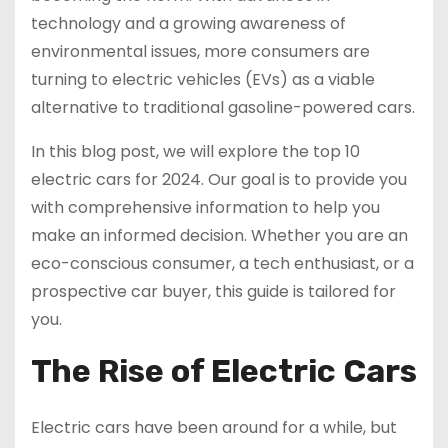
technology and a growing awareness of
environmental issues, more consumers are
turning to electric vehicles (EVs) as a viable
alternative to traditional gasoline-powered cars.
In this blog post, we will explore the top 10
electric cars for 2024. Our goal is to provide you
with comprehensive information to help you
make an informed decision. Whether you are an
eco-conscious consumer, a tech enthusiast, or a
prospective car buyer, this guide is tailored for
you.
The Rise of Electric Cars
Electric cars have been around for a while, but