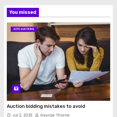
You missed
AUTO AUCTIONS
Auction bidding mistakes to avoid
Jul 2, 2025
George Thorne