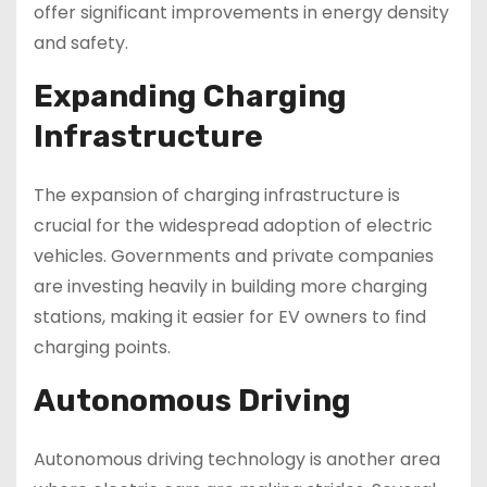
offer significant improvements in energy density
and safety.
Expanding Charging
Infrastructure
The expansion of charging infrastructure is
crucial for the widespread adoption of electric
vehicles. Governments and private companies
are investing heavily in building more charging
stations, making it easier for EV owners to find
charging points.
Autonomous Driving
Autonomous driving technology is another area