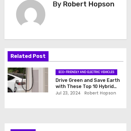
By
Robert Hopson
t
n
a
v
i
Related Post
g
ECO-FRIENDLY AND ELECTRIC VEHICLES
a
Drive Green and Save Earth
with These Top 10 Hybrid
t
Cars
Jul 23, 2024
Robert Hopson
i
o