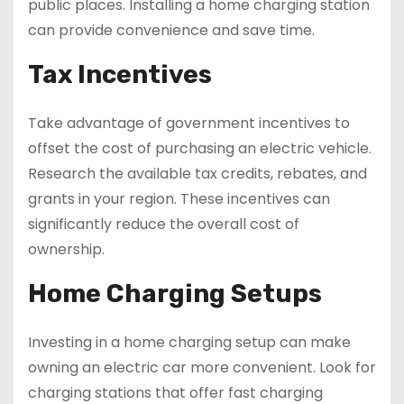
public places. Installing a home charging station
can provide convenience and save time.
Tax Incentives
Take advantage of government incentives to
offset the cost of purchasing an electric vehicle.
Research the available tax credits, rebates, and
grants in your region. These incentives can
significantly reduce the overall cost of
ownership.
Home Charging Setups
Investing in a home charging setup can make
owning an electric car more convenient. Look for
charging stations that offer fast charging