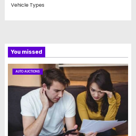
Vehicle Types
You missed
AUTO AUCTIONS