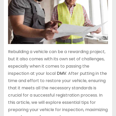
Rebuilding a vehicle can be a rewarding project,
but it also comes with its own set of challenges,
especially when it comes to passing the
inspection at your local
DMV
. After putting in the
time and effort to restore your vehicle, ensuring
that it meets all the necessary standards is
crucial for a successful registration process. In
this article, we will explore essential tips for
preparing your vehicle for inspection, maximizing