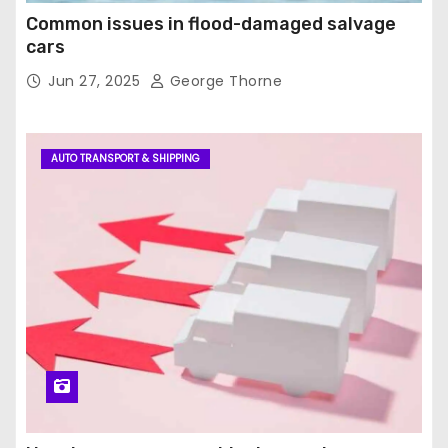
Common issues in flood-damaged salvage
cars
Jun 27, 2025
George Thorne
AUTO TRANSPORT & SHIPPING