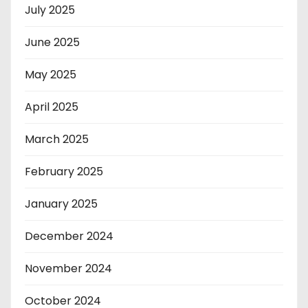
July 2025
June 2025
May 2025
April 2025
March 2025
February 2025
January 2025
December 2024
November 2024
October 2024