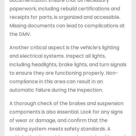
documentation. Ensure that all necessary
paperwork, including rebuild certifications and
receipts for parts, is organized and accessible.
Missing documents can lead to complications at
the DMV.
Another critical aspect is the vehicle’s lighting
and electrical systems. Inspect all lights,
including headlights, brake lights, and turn signals
to ensure they are functioning properly. Non-
compliance in this area can result in an
automatic failure during the inspection.
A thorough check of the brakes and suspension
components is also essential. Look for any signs
of wear or damage, and confirm that the
braking system meets safety standards. A