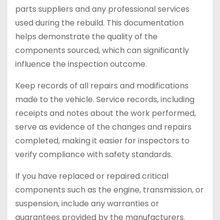
parts suppliers and any professional services
used during the rebuild. This documentation
helps demonstrate the quality of the
components sourced, which can significantly
influence the inspection outcome.
Keep records of all repairs and modifications
made to the vehicle. Service records, including
receipts and notes about the work performed,
serve as evidence of the changes and repairs
completed, making it easier for inspectors to
verify compliance with safety standards.
If you have replaced or repaired critical
components such as the engine, transmission, or
suspension, include any warranties or
guarantees provided by the manufacturers.