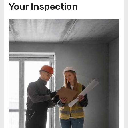
Your Inspection