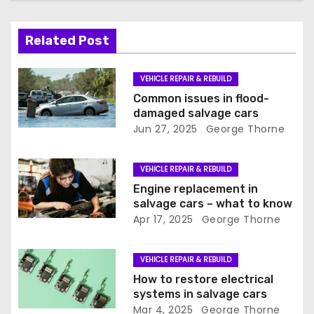
i
Related Post
g
a
VEHICLE REPAIR & REBUILD
Common issues in flood-
t
damaged salvage cars
Jun 27, 2025
George Thorne
i
o
VEHICLE REPAIR & REBUILD
Engine replacement in
n
salvage cars – what to know
Apr 17, 2025
George Thorne
VEHICLE REPAIR & REBUILD
How to restore electrical
systems in salvage cars
Mar 4, 2025
George Thorne