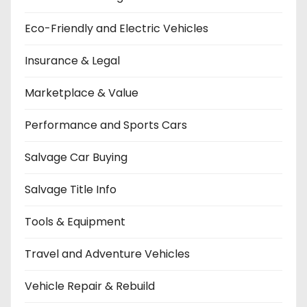
Eco-Friendly and Electric Vehicles
Insurance & Legal
Marketplace & Value
Performance and Sports Cars
Salvage Car Buying
Salvage Title Info
Tools & Equipment
Travel and Adventure Vehicles
Vehicle Repair & Rebuild