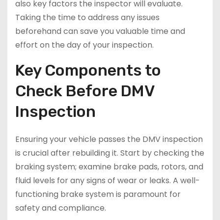
also key factors the inspector will evaluate.
Taking the time to address any issues
beforehand can save you valuable time and
effort on the day of your inspection.
Key Components to
Check Before DMV
Inspection
Ensuring your vehicle passes the DMV inspection
is crucial after rebuilding it. Start by checking the
braking system; examine brake pads, rotors, and
fluid levels for any signs of wear or leaks. A well-
functioning brake system is paramount for
safety and compliance.