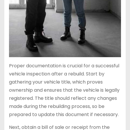
Proper documentation is crucial for a successful
vehicle inspection after a rebuild. Start by
gathering your vehicle title, which proves
ownership and ensures that the vehicle is legally
registered. The title should reflect any changes
made during the rebuilding process, so be
prepared to update this document if necessary.
Next, obtain a bill of sale or receipt from the