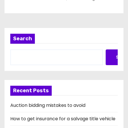
Search
Searc
Recent Posts
Auction bidding mistakes to avoid
How to get insurance for a salvage title vehicle