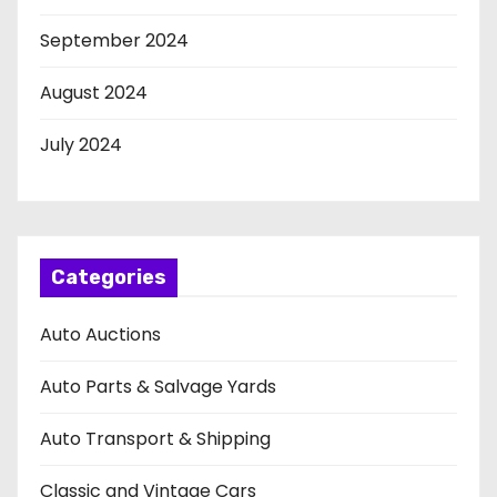
September 2024
August 2024
July 2024
Categories
Auto Auctions
Auto Parts & Salvage Yards
Auto Transport & Shipping
Classic and Vintage Cars