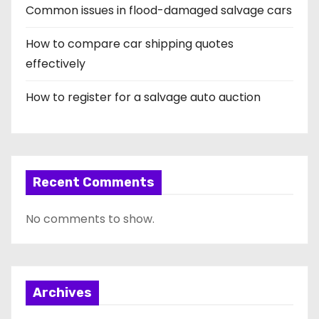
Common issues in flood-damaged salvage cars
How to compare car shipping quotes
effectively
How to register for a salvage auto auction
Recent Comments
No comments to show.
Archives