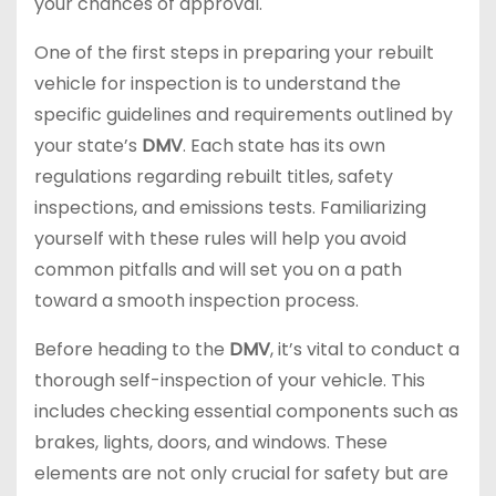
your chances of approval.
One of the first steps in preparing your rebuilt
vehicle for inspection is to understand the
specific guidelines and requirements outlined by
your state’s
DMV
. Each state has its own
regulations regarding rebuilt titles, safety
inspections, and emissions tests. Familiarizing
yourself with these rules will help you avoid
common pitfalls and will set you on a path
toward a smooth inspection process.
Before heading to the
DMV
, it’s vital to conduct a
thorough self-inspection of your vehicle. This
includes checking essential components such as
brakes, lights, doors, and windows. These
elements are not only crucial for safety but are