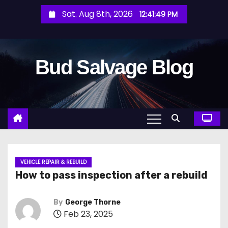
S
Sat. Aug 8th, 2026
12:41:50 PM
k
i
p
Bud Salvage Blog
t
o
c
o
n
t
e
n
VEHICLE REPAIR & REBUILD
How to pass inspection after a rebuild
t
By
George Thorne
Feb 23, 2025