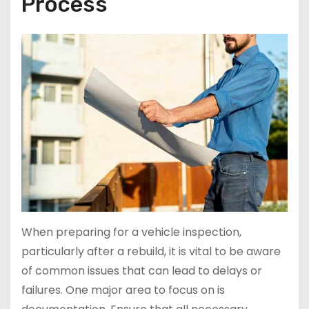
Process
When preparing for a vehicle inspection,
particularly after a rebuild, it is vital to be aware
of common issues that can lead to delays or
failures. One major area to focus on is