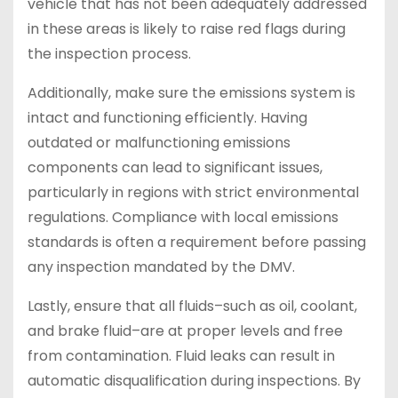
vehicle that has not been adequately addressed
in these areas is likely to raise red flags during
the inspection process.
Additionally, make sure the emissions system is
intact and functioning efficiently. Having
outdated or malfunctioning emissions
components can lead to significant issues,
particularly in regions with strict environmental
regulations. Compliance with local emissions
standards is often a requirement before passing
any inspection mandated by the DMV.
Lastly, ensure that all fluids–such as oil, coolant,
and brake fluid–are at proper levels and free
from contamination. Fluid leaks can result in
automatic disqualification during inspections. By