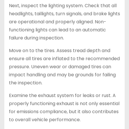
Next, inspect the lighting system. Check that all
headlights, taillights, turn signals, and brake lights
are operational and properly aligned. Non-
functioning lights can lead to an automatic
failure during inspection.
Move on to the tires. Assess tread depth and
ensure all tires are inflated to the recommended
pressure. Uneven wear or damaged tires can
impact handling and may be grounds for failing
the inspection.
Examine the exhaust system for leaks or rust. A
properly functioning exhaust is not only essential
for emissions compliance, but it also contributes
to overall vehicle performance.