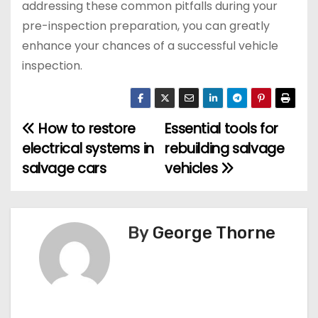
addressing these common pitfalls during your
pre-inspection preparation, you can greatly
enhance your chances of a successful vehicle
inspection.
How to restore
Essential tools for
P
electrical systems in
rebuilding salvage
o
salvage cars
vehicles
s
t
By
George Thorne
n
a
v