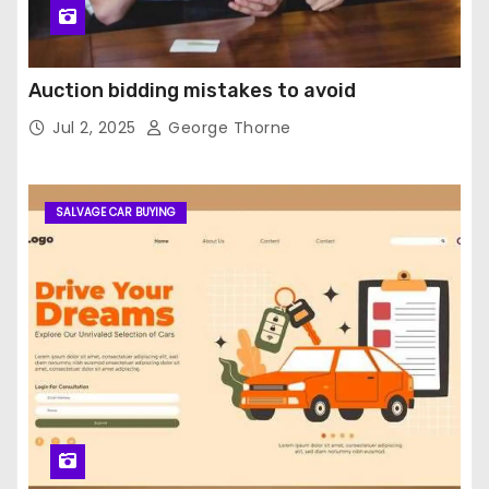
Auction bidding mistakes to avoid
Jul 2, 2025
George Thorne
SALVAGE CAR BUYING