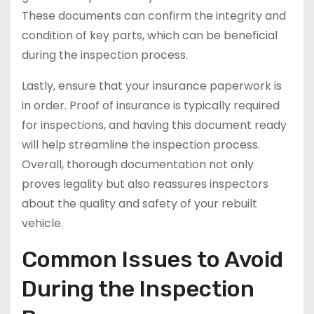
These documents can confirm the integrity and
condition of key parts, which can be beneficial
during the inspection process.
Lastly, ensure that your insurance paperwork is
in order. Proof of insurance is typically required
for inspections, and having this document ready
will help streamline the inspection process.
Overall, thorough documentation not only
proves legality but also reassures inspectors
about the quality and safety of your rebuilt
vehicle.
Common Issues to Avoid
During the Inspection