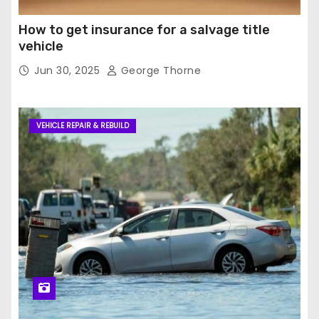
How to get insurance for a salvage title
vehicle
Jun 30, 2025
George Thorne
VEHICLE REPAIR & REBUILD