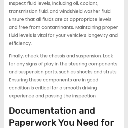
Inspect fluid levels, including oil, coolant,
transmission fluid, and windshield washer fluid.
Ensure that all fluids are at appropriate levels
and free from contaminants. Maintaining proper
fluid levels is vital for your vehicle’s longevity and
efficiency.
Finally, check the chassis and suspension. Look
for any signs of play in the steering components
and suspension parts, such as shocks and struts.
Ensuring these components are in good
condition is critical for a smooth driving
experience and passing the inspection.
Documentation and
Paperwork You Need for