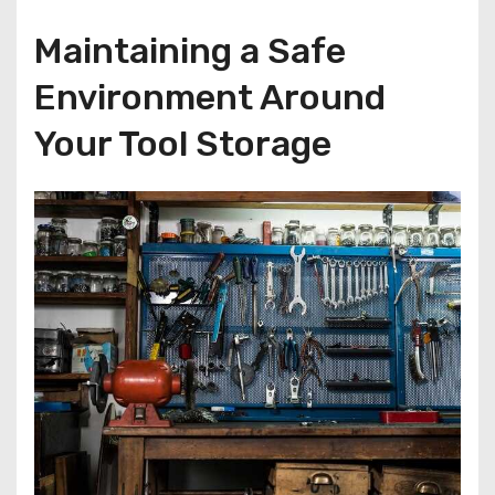
Maintaining a Safe
Environment Around
Your Tool Storage