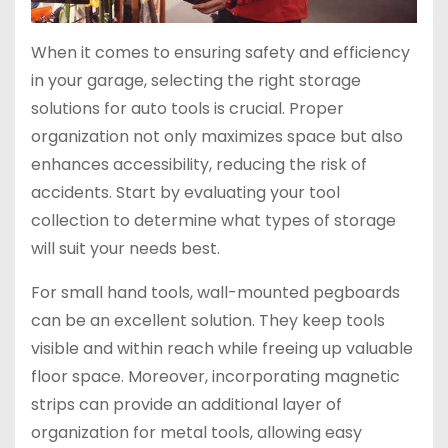
When it comes to ensuring safety and efficiency
in your garage, selecting the right storage
solutions for auto tools is crucial. Proper
organization not only maximizes space but also
enhances accessibility, reducing the risk of
accidents. Start by evaluating your tool
collection to determine what types of storage
will suit your needs best.
For small hand tools, wall-mounted pegboards
can be an excellent solution. They keep tools
visible and within reach while freeing up valuable
floor space. Moreover, incorporating magnetic
strips can provide an additional layer of
organization for metal tools, allowing easy