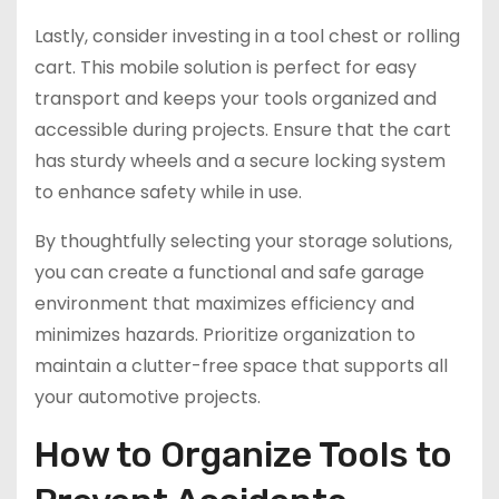
Lastly, consider investing in a tool chest or rolling
cart. This mobile solution is perfect for easy
transport and keeps your tools organized and
accessible during projects. Ensure that the cart
has sturdy wheels and a secure locking system
to enhance safety while in use.
By thoughtfully selecting your storage solutions,
you can create a functional and safe garage
environment that maximizes efficiency and
minimizes hazards. Prioritize organization to
maintain a clutter-free space that supports all
your automotive projects.
How to Organize Tools to