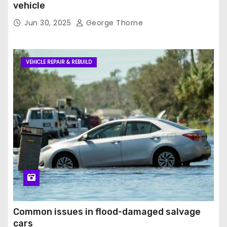
vehicle
Jun 30, 2025
George Thorne
VEHICLE REPAIR & REBUILD
Common issues in flood-damaged salvage
cars