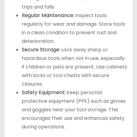
trips and falls.
Regular Maintenance:
Inspect tools
regularly for wear and damage. Store tools
in a clean condition to prevent rust and
deterioration.
Secure Storage:
Lock away sharp or
hazardous tools when not in use, especially
if children or pets are present. Use cabinets
with locks or tool chests with secure
closures.
Safety Equipment:
Keep personal
protective equipment (PPE) such as gloves
and goggles near your tool storage. This
encourages their use and enhances safety
during operations.