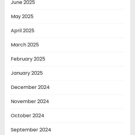
June 2025
May 2025
April 2025
March 2025
February 2025
January 2025
December 2024
November 2024
October 2024
September 2024