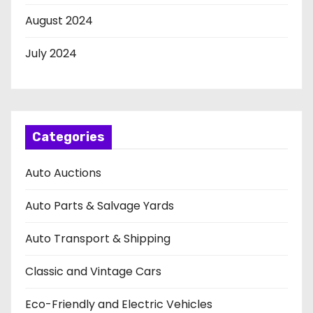
August 2024
July 2024
Categories
Auto Auctions
Auto Parts & Salvage Yards
Auto Transport & Shipping
Classic and Vintage Cars
Eco-Friendly and Electric Vehicles