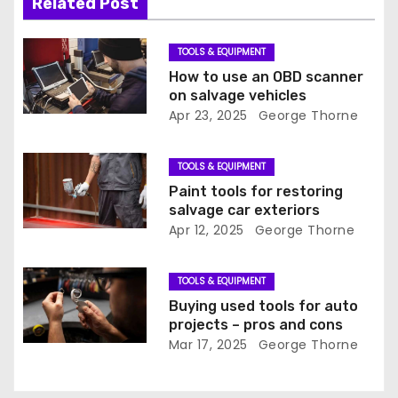
i
Related Post
g
TOOLS & EQUIPMENT
a
How to use an OBD scanner
on salvage vehicles
t
Apr 23, 2025
George Thorne
i
TOOLS & EQUIPMENT
o
Paint tools for restoring
salvage car exteriors
n
Apr 12, 2025
George Thorne
TOOLS & EQUIPMENT
Buying used tools for auto
projects – pros and cons
Mar 17, 2025
George Thorne