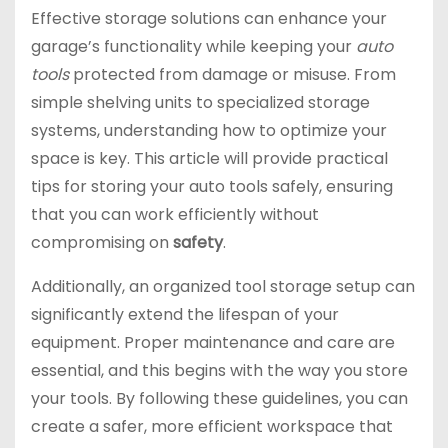
Effective storage solutions can enhance your
garage’s functionality while keeping your
auto
tools
protected from damage or misuse. From
simple shelving units to specialized storage
systems, understanding how to optimize your
space is key. This article will provide practical
tips for storing your auto tools safely, ensuring
that you can work efficiently without
compromising on
safety
.
Additionally, an organized tool storage setup can
significantly extend the lifespan of your
equipment. Proper maintenance and care are
essential, and this begins with the way you store
your tools. By following these guidelines, you can
create a safer, more efficient workspace that