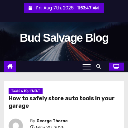
S
Fri. Aug 7th, 2026
11:53:49 AM
k
i
p
Bud Salvage Blog
t
o
c
o
n
t
e
n
TOOLS & EQUIPMENT
How to safely store auto tools in your
t
garage
By
George Thorne
May 30, 2025