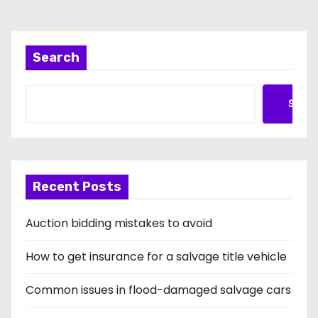
Search
Searc
Recent Posts
Auction bidding mistakes to avoid
How to get insurance for a salvage title vehicle
Common issues in flood-damaged salvage cars