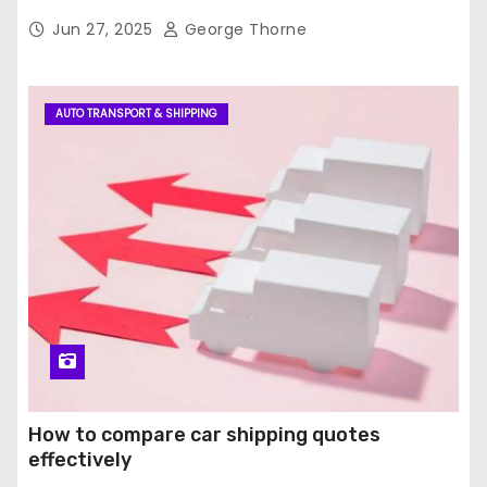
Jun 27, 2025
George Thorne
AUTO TRANSPORT & SHIPPING
How to compare car shipping quotes
effectively