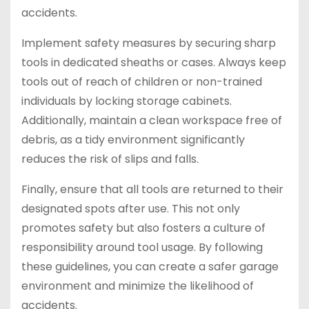
accidents.
Implement safety measures by securing sharp
tools in dedicated sheaths or cases. Always keep
tools out of reach of children or non-trained
individuals by locking storage cabinets.
Additionally, maintain a clean workspace free of
debris, as a tidy environment significantly
reduces the risk of slips and falls.
Finally, ensure that all tools are returned to their
designated spots after use. This not only
promotes safety but also fosters a culture of
responsibility around tool usage. By following
these guidelines, you can create a safer garage
environment and minimize the likelihood of
accidents.