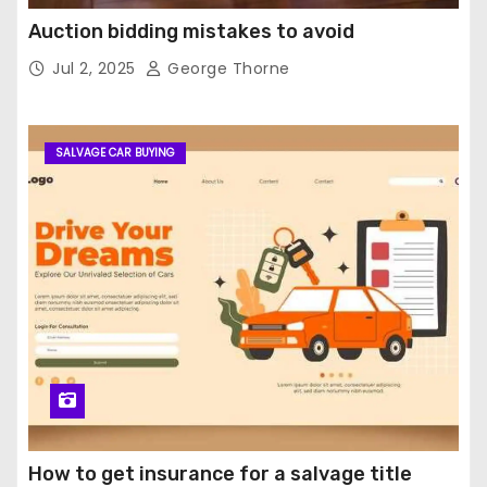
Auction bidding mistakes to avoid
Jul 2, 2025
George Thorne
SALVAGE CAR BUYING
How to get insurance for a salvage title