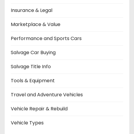
Insurance & Legal
Marketplace & Value
Performance and Sports Cars
Salvage Car Buying
Salvage Title Info
Tools & Equipment
Travel and Adventure Vehicles
Vehicle Repair & Rebuild
Vehicle Types