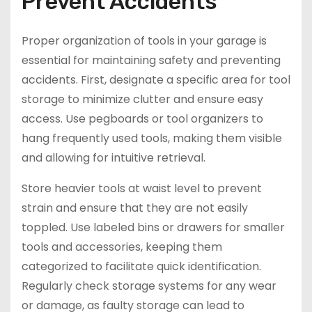
Prevent Accidents
Proper organization of tools in your garage is
essential for maintaining safety and preventing
accidents. First, designate a specific area for tool
storage to minimize clutter and ensure easy
access. Use pegboards or tool organizers to
hang frequently used tools, making them visible
and allowing for intuitive retrieval.
Store heavier tools at waist level to prevent
strain and ensure that they are not easily
toppled. Use labeled bins or drawers for smaller
tools and accessories, keeping them
categorized to facilitate quick identification.
Regularly check storage systems for any wear
or damage, as faulty storage can lead to