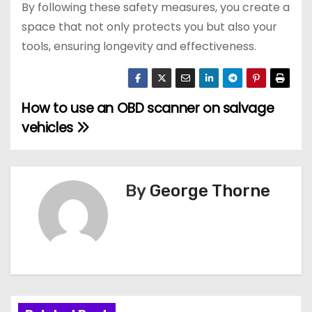
By following these safety measures, you create a
space that not only protects you but also your
tools, ensuring longevity and effectiveness.
How to use an OBD scanner on salvage
P
vehicles
o
s
By
George Thorne
t
n
a
v