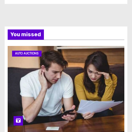
You missed
AUTO AUCTIONS