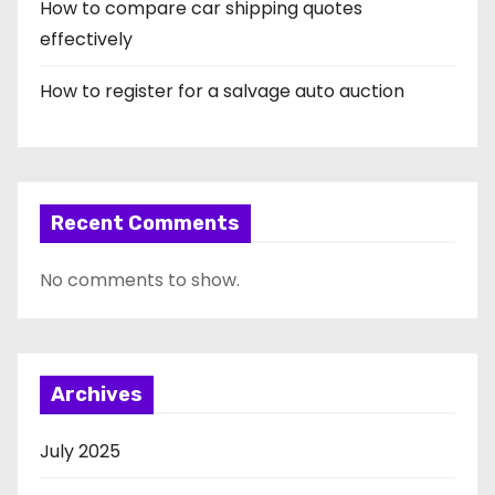
How to compare car shipping quotes
effectively
How to register for a salvage auto auction
Recent Comments
No comments to show.
Archives
July 2025