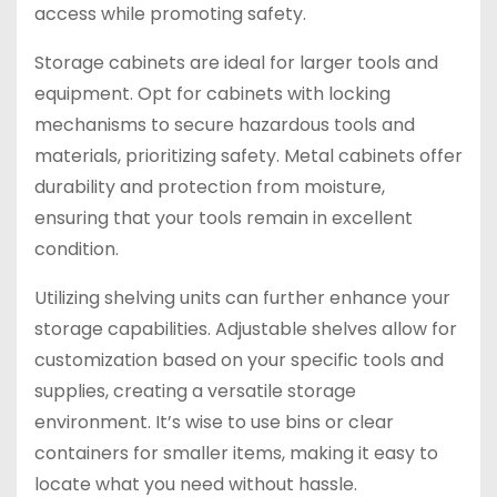
access while promoting safety.
Storage cabinets are ideal for larger tools and
equipment. Opt for cabinets with locking
mechanisms to secure hazardous tools and
materials, prioritizing safety. Metal cabinets offer
durability and protection from moisture,
ensuring that your tools remain in excellent
condition.
Utilizing shelving units can further enhance your
storage capabilities. Adjustable shelves allow for
customization based on your specific tools and
supplies, creating a versatile storage
environment. It’s wise to use bins or clear
containers for smaller items, making it easy to
locate what you need without hassle.