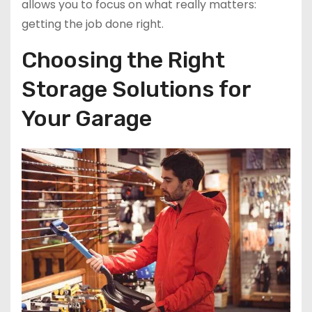
allows you to focus on what really matters:
getting the job done right.
Choosing the Right
Storage Solutions for
Your Garage