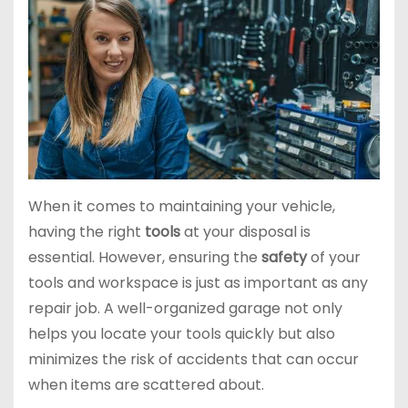
When it comes to maintaining your vehicle,
having the right
tools
at your disposal is
essential. However, ensuring the
safety
of your
tools and workspace is just as important as any
repair job. A well-organized garage not only
helps you locate your tools quickly but also
minimizes the risk of accidents that can occur
when items are scattered about.