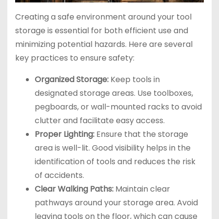
Creating a safe environment around your tool
storage is essential for both efficient use and
minimizing potential hazards. Here are several
key practices to ensure safety:
Organized Storage:
Keep tools in
designated storage areas. Use toolboxes,
pegboards, or wall-mounted racks to avoid
clutter and facilitate easy access.
Proper Lighting:
Ensure that the storage
area is well-lit. Good visibility helps in the
identification of tools and reduces the risk
of accidents.
Clear Walking Paths:
Maintain clear
pathways around your storage area. Avoid
leaving tools on the floor, which can cause