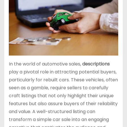
In the world of automotive sales,
descriptions
play a pivotal role in attracting potential buyers,
particularly for rebuilt cars. These vehicles, often
seen as a gamble, require sellers to carefully
craft listings that not only highlight their unique
features but also assure buyers of their reliability
and value. A well-structured listing can
transform a simple car sale into an engaging