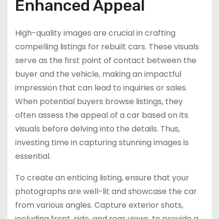
Enhanced Appeal
High-quality images are crucial in crafting
compelling listings for rebuilt cars. These visuals
serve as the first point of contact between the
buyer and the vehicle, making an impactful
impression that can lead to inquiries or sales.
When potential buyers browse listings, they
often assess the appeal of a car based on its
visuals before delving into the details. Thus,
investing time in capturing stunning images is
essential.
To create an enticing listing, ensure that your
photographs are well-lit and showcase the car
from various angles. Capture exterior shots,
including front, side, and rear views, to provide a