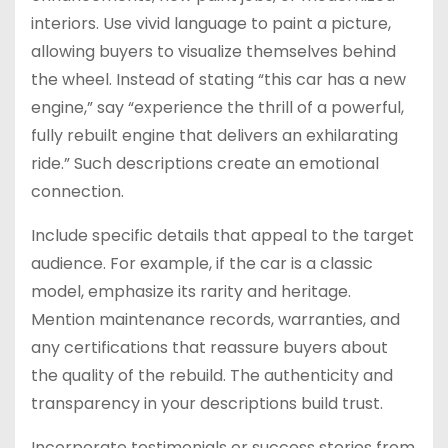
interiors. Use vivid language to paint a picture,
allowing buyers to visualize themselves behind
the wheel. Instead of stating “this car has a new
engine,” say “experience the thrill of a powerful,
fully rebuilt engine that delivers an exhilarating
ride.” Such descriptions create an emotional
connection.
Include specific details that appeal to the target
audience. For example, if the car is a classic
model, emphasize its rarity and heritage.
Mention maintenance records, warranties, and
any certifications that reassure buyers about
the quality of the rebuild. The authenticity and
transparency in your descriptions build trust.
Incorporate testimonials or success stories from