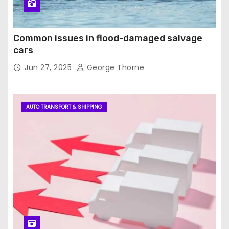
Common issues in flood-damaged salvage
cars
Jun 27, 2025
George Thorne
AUTO TRANSPORT & SHIPPING