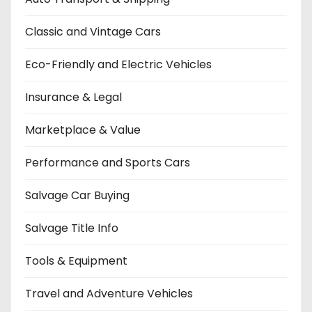
Classic and Vintage Cars
Eco-Friendly and Electric Vehicles
Insurance & Legal
Marketplace & Value
Performance and Sports Cars
Salvage Car Buying
Salvage Title Info
Tools & Equipment
Travel and Adventure Vehicles