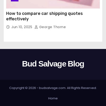
How to compare car shipping quotes
effectively
Jun 10, 2025
George Thorne
Bud Salvage Blog
Copyright © 2026 -
budsalvage.com
. All Rights Reserved.
Home