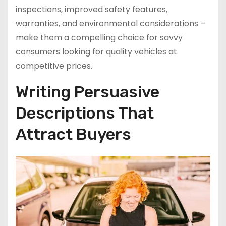
inspections, improved safety features,
warranties, and environmental considerations –
make them a compelling choice for savvy
consumers looking for quality vehicles at
competitive prices.
Writing Persuasive
Descriptions That
Attract Buyers