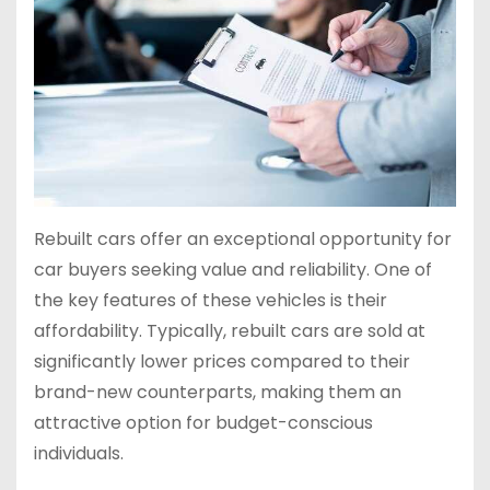
Rebuilt cars offer an exceptional opportunity for
car buyers seeking value and reliability. One of
the key features of these vehicles is their
affordability. Typically, rebuilt cars are sold at
significantly lower prices compared to their
brand-new counterparts, making them an
attractive option for budget-conscious
individuals.