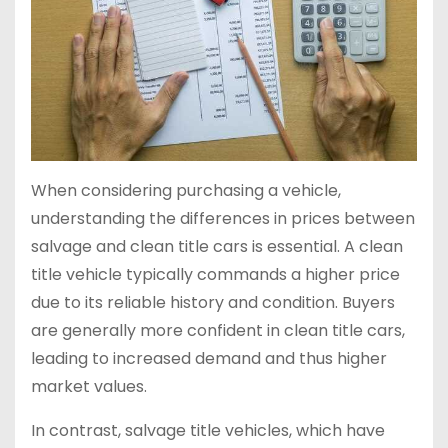
When considering purchasing a vehicle,
understanding the differences in prices between
salvage and clean title cars is essential. A clean
title vehicle typically commands a higher price
due to its reliable history and condition. Buyers
are generally more confident in clean title cars,
leading to increased demand and thus higher
market values.
In contrast, salvage title vehicles, which have