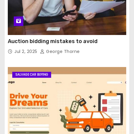
Auction bidding mistakes to avoid
Jul 2, 2025
George Thorne
SALVAGE CAR BUYING