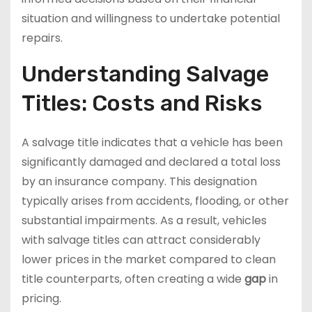
situation and willingness to undertake potential
repairs.
Understanding Salvage
Titles: Costs and Risks
A salvage title indicates that a vehicle has been
significantly damaged and declared a total loss
by an insurance company. This designation
typically arises from accidents, flooding, or other
substantial impairments. As a result, vehicles
with salvage titles can attract considerably
lower prices in the market compared to clean
title counterparts, often creating a wide
gap
in
pricing.