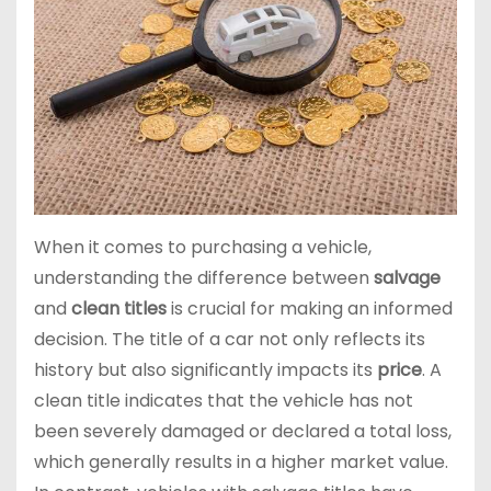
When it comes to purchasing a vehicle,
understanding the difference between
salvage
and
clean titles
is crucial for making an informed
decision. The title of a car not only reflects its
history but also significantly impacts its
price
. A
clean title indicates that the vehicle has not
been severely damaged or declared a total loss,
which generally results in a higher market value.