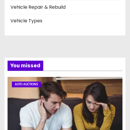
Vehicle Repair & Rebuild
Vehicle Types
You missed
AUTO AUCTIONS