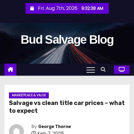
S
Fri. Aug 7th, 2026
9:32:40 AM
k
i
p
Bud Salvage Blog
t
o
c
o
n
t
e
n
MARKETPLACE & VALUE
Salvage vs clean title car prices – what
t
to expect
By
George Thorne
Feb 7, 2025