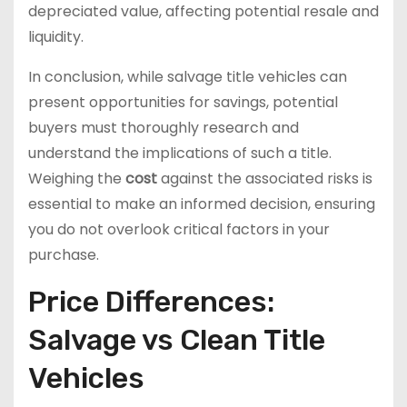
depreciated value, affecting potential resale and
liquidity.
In conclusion, while salvage title vehicles can
present opportunities for savings, potential
buyers must thoroughly research and
understand the implications of such a title.
Weighing the
cost
against the associated risks is
essential to make an informed decision, ensuring
you do not overlook critical factors in your
purchase.
Price Differences:
Salvage vs Clean Title
Vehicles