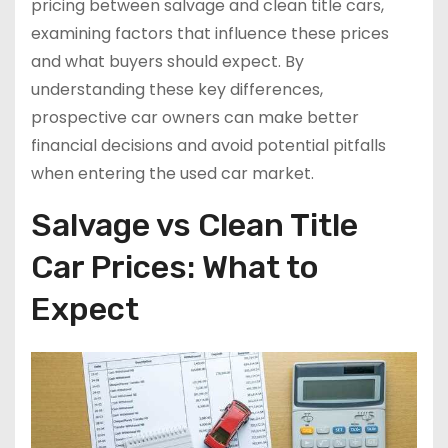
pricing between salvage and clean title cars,
examining factors that influence these prices
and what buyers should expect. By
understanding these key differences,
prospective car owners can make better
financial decisions and avoid potential pitfalls
when entering the used car market.
Salvage vs Clean Title
Car Prices: What to
Expect