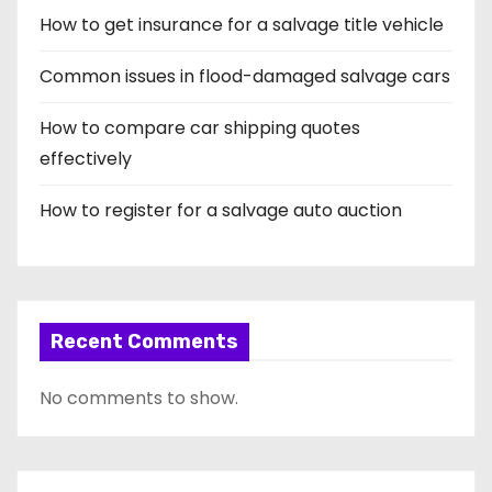
How to get insurance for a salvage title vehicle
Common issues in flood-damaged salvage cars
How to compare car shipping quotes
effectively
How to register for a salvage auto auction
Recent Comments
No comments to show.