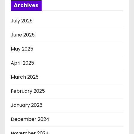
Archives
July 2025
June 2025
May 2025
April 2025
March 2025
February 2025
January 2025
December 2024
November 2024