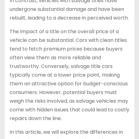
In contrast, vehicles with salvage titles have
undergone substantial damage and have been
rebuilt, leading to a decrease in perceived worth.
The impact of a title on the overall price of a
vehicle can be substantial. Cars with clean titles
tend to fetch premium prices because buyers
often view them as more reliable and
trustworthy. Conversely, salvage title cars
typically come at a lower price point, making
them an attractive option for budget-conscious
consumers. However, potential buyers must
weigh the risks involved, as salvage vehicles may
come with hidden issues that could lead to costly
repairs down the line.
In this article, we will explore the differences in