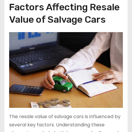
Factors Affecting Resale
Value of Salvage Cars
The resale value of salvage cars is influenced by
several key factors. Understanding these