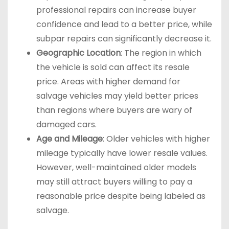
professional repairs can increase buyer
confidence and lead to a better price, while
subpar repairs can significantly decrease it.
Geographic Location
: The region in which
the vehicle is sold can affect its resale
price. Areas with higher demand for
salvage vehicles may yield better prices
than regions where buyers are wary of
damaged cars.
Age and Mileage
: Older vehicles with higher
mileage typically have lower resale values.
However, well-maintained older models
may still attract buyers willing to pay a
reasonable price despite being labeled as
salvage.