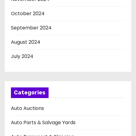
October 2024
September 2024
August 2024
July 2024
Categories
Auto Auctions
Auto Parts & Salvage Yards