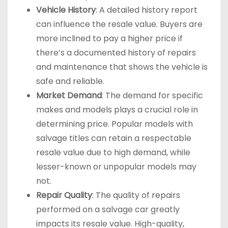
Vehicle History
: A detailed history report
can influence the resale value. Buyers are
more inclined to pay a higher price if
there’s a documented history of repairs
and maintenance that shows the vehicle is
safe and reliable.
Market Demand
: The demand for specific
makes and models plays a crucial role in
determining price. Popular models with
salvage titles can retain a respectable
resale value due to high demand, while
lesser-known or unpopular models may
not.
Repair Quality
: The quality of repairs
performed on a salvage car greatly
impacts its resale value. High-quality,