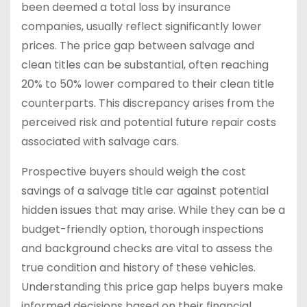
been deemed a total loss by insurance
companies, usually reflect significantly lower
prices. The price gap between salvage and
clean titles can be substantial, often reaching
20% to 50% lower compared to their clean title
counterparts. This discrepancy arises from the
perceived risk and potential future repair costs
associated with salvage cars.
Prospective buyers should weigh the cost
savings of a salvage title car against potential
hidden issues that may arise. While they can be a
budget-friendly option, thorough inspections
and background checks are vital to assess the
true condition and history of these vehicles.
Understanding this price gap helps buyers make
informed decisions based on their financial