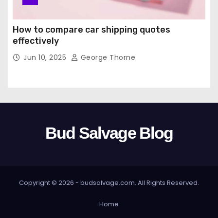
How to compare car shipping quotes
effectively
Jun 10, 2025
George Thorne
Bud Salvage Blog
Copyright © 2026 -
budsalvage.com
. All Rights Reserved.
Home