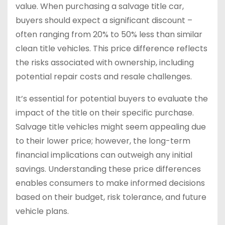
value. When purchasing a salvage title car,
buyers should expect a significant discount –
often ranging from 20% to 50% less than similar
clean title vehicles. This price difference reflects
the risks associated with ownership, including
potential repair costs and resale challenges.
It’s essential for potential buyers to evaluate the
impact of the title on their specific purchase.
Salvage title vehicles might seem appealing due
to their lower price; however, the long-term
financial implications can outweigh any initial
savings. Understanding these price differences
enables consumers to make informed decisions
based on their budget, risk tolerance, and future
vehicle plans.