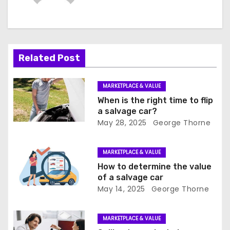
a
v
i
Related Post
g
a
MARKETPLACE & VALUE
When is the right time to flip
t
a salvage car?
May 28, 2025
George Thorne
i
o
MARKETPLACE & VALUE
How to determine the value
n
of a salvage car
May 14, 2025
George Thorne
MARKETPLACE & VALUE