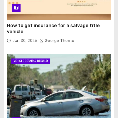
How to get insurance for a salvage title
vehicle
Jun 30, 2025
George Thorne
VEHICLE REPAIR & REBUILD