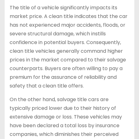
The title of a vehicle significantly impacts its
market price. A clean title indicates that the car
has not experienced major accidents, floods, or
severe structural damage, which instills
confidence in potential buyers. Consequently,
clean title vehicles generally command higher
prices in the market compared to their salvage
counterparts. Buyers are often willing to pay a
premium for the assurance of reliability and
safety that a clean title offers.
On the other hand, salvage title cars are
typically priced lower due to their history of
extensive damage or loss. These vehicles may
have been declared a total loss by insurance
companies, which diminishes their perceived