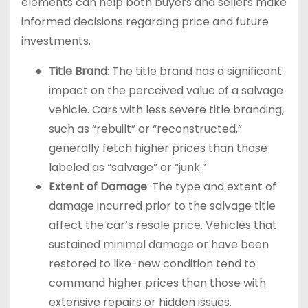
elements can help both buyers and sellers make
informed decisions regarding price and future
investments.
Title Brand
: The title brand has a significant
impact on the perceived value of a salvage
vehicle. Cars with less severe title branding,
such as “rebuilt” or “reconstructed,”
generally fetch higher prices than those
labeled as “salvage” or “junk.”
Extent of Damage
: The type and extent of
damage incurred prior to the salvage title
affect the car’s resale price. Vehicles that
sustained minimal damage or have been
restored to like-new condition tend to
command higher prices than those with
extensive repairs or hidden issues.