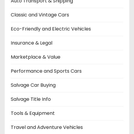
Auto Transport & Shipping
Classic and Vintage Cars
Eco-Friendly and Electric Vehicles
Insurance & Legal
Marketplace & Value
Performance and Sports Cars
Salvage Car Buying
Salvage Title Info
Tools & Equipment
Travel and Adventure Vehicles