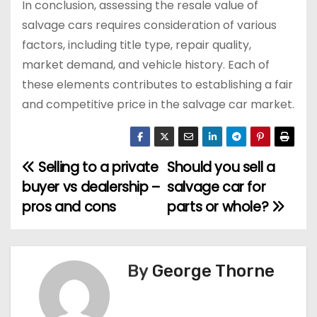
In conclusion, assessing the resale value of
salvage cars requires consideration of various
factors, including title type, repair quality,
market demand, and vehicle history. Each of
these elements contributes to establishing a fair
and competitive price in the salvage car market.
Selling to a private
Should you sell a
P
buyer vs dealership –
salvage car for
o
pros and cons
parts or whole?
s
t
By
George Thorne
n