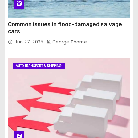
Common issues in flood-damaged salvage
cars
Jun 27, 2025
George Thorne
AUTO TRANSPORT & SHIPPING