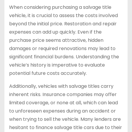
When considering purchasing a salvage title
vehicle, it is crucial to assess the costs involved
beyond the initial price. Restoration and repair
expenses can add up quickly. Even if the
purchase price seems attractive, hidden
damages or required renovations may lead to
significant financial burdens. Understanding the
vehicle’s history is imperative to evaluate
potential future costs accurately.
Additionally, vehicles with salvage titles carry
inherent risks. Insurance companies may offer
limited coverage, or none at all, which can lead
to unforeseen expenses during an accident or
when trying to sell the vehicle. Many lenders are
hesitant to finance salvage title cars due to their