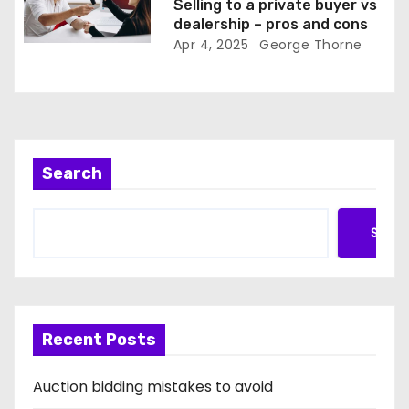
Selling to a private buyer vs
dealership – pros and cons
Apr 4, 2025
George Thorne
Search
Searc
Recent Posts
Auction bidding mistakes to avoid