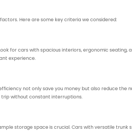
l factors. Here are some key criteria we considered:
ok for cars with spacious interiors, ergonomic seating, 
ant experience.
l efficiency not only save you money but also reduce the 
 trip without constant interruptions.
mple storage space is crucial. Cars with versatile trunk