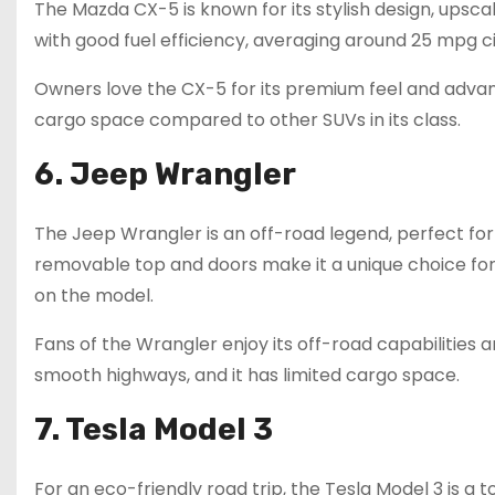
The Mazda CX-5 is known for its stylish design, upscal
with good fuel efficiency, averaging around 25 mpg c
Owners love the CX-5 for its premium feel and advanc
cargo space compared to other SUVs in its class.
6. Jeep Wrangler
The Jeep Wrangler is an off-road legend, perfect for 
removable top and doors make it a unique choice for 
on the model.
Fans of the Wrangler enjoy its off-road capabilities 
smooth highways, and it has limited cargo space.
7. Tesla Model 3
For an eco-friendly road trip, the Tesla Model 3 is a 