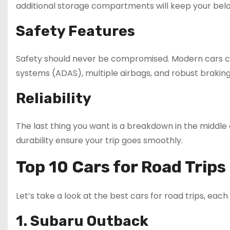
additional storage compartments will keep your belo
Safety Features
Safety should never be compromised. Modern cars co
systems (ADAS), multiple airbags, and robust brakin
Reliability
The last thing you want is a breakdown in the middle
durability ensure your trip goes smoothly.
Top 10 Cars for Road Trips
Let’s take a look at the best cars for road trips, each 
1. Subaru Outback