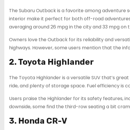
The Subaru Outback is a favorite among adventure se
interior make it perfect for both off-road adventures
averaging around 26 mpg in the city and 33 mpg on 
Owners love the Outback for its reliability and versatil
highways. However, some users mention that the info
2. Toyota Highlander
The Toyota Highlander is a versatile SUV that’s great 
ride, and plenty of storage space. Fuel efficiency is
Users praise the Highlander for its safety features, i
downside, some find the third-row seating a bit cramp
3. Honda CR-V