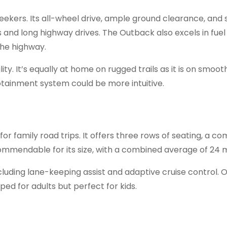
ekers. Its all-wheel drive, ample ground clearance, and 
 and long highway drives. The Outback also excels in fuel 
the highway.
ity. It’s equally at home on rugged trails as it is on smoot
tainment system could be more intuitive.
for family road trips. It offers three rows of seating, a c
 commendable for its size, with a combined average of 24 
ncluding lane-keeping assist and adaptive cruise control. 
ed for adults but perfect for kids.