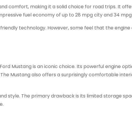
nd comfort, making it a solid choice for road trips. It offe
 impressive fuel economy of up to 28 mpg city and 34 mpg
friendly technology. However, some feel that the engine
 Ford Mustang is an iconic choice. Its powerful engine opt
. The Mustang also offers a surprisingly comfortable inter
d style. The primary drawback is its limited storage spa
e.