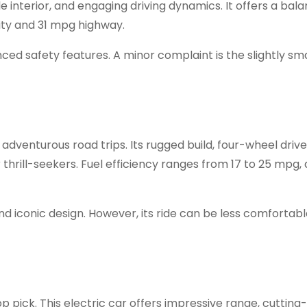
e interior, and engaging driving dynamics. It offers a bal
ity and 31 mpg highway.
ed safety features. A minor complaint is the slightly sma
adventurous road trips. Its rugged build, four-wheel drive
thrill-seekers. Fuel efficiency ranges from 17 to 25 mpg
and iconic design. However, its ride can be less comfortab
top pick. This electric car offers impressive range, cuttin