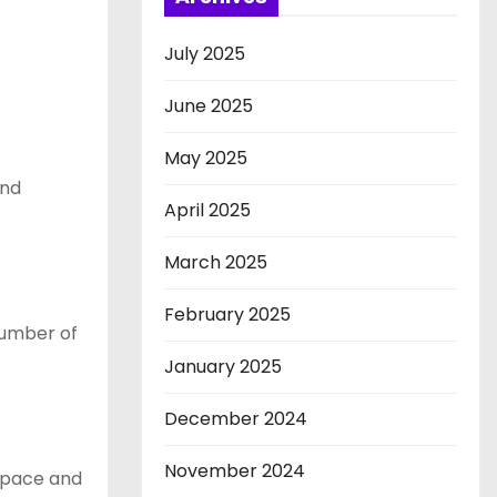
July 2025
June 2025
May 2025
and
April 2025
March 2025
February 2025
number of
January 2025
December 2024
November 2024
 space and