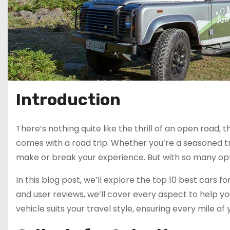
Introduction
There’s nothing quite like the thrill of an open road
comes with a road trip. Whether you’re a seasoned tr
make or break your experience. But with so many opt
In this blog post, we’ll explore the top 10 best cars 
and user reviews, we’ll cover every aspect to help y
vehicle suits your travel style, ensuring every mile of 