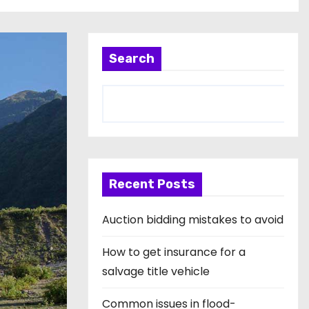
Search
Recent Posts
Auction bidding mistakes to avoid
How to get insurance for a
salvage title vehicle
Common issues in flood-