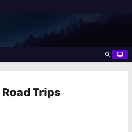
 Road Trips