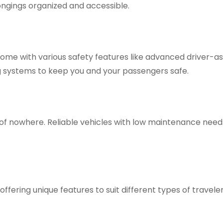
ngings organized and accessible.
me with various safety features like advanced driver-a
g systems to keep you and your passengers safe.
 of nowhere. Reliable vehicles with low maintenance need
offering unique features to suit different types of traveler