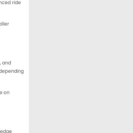
anced ride
ller
, and
, depending
le on
g-edge