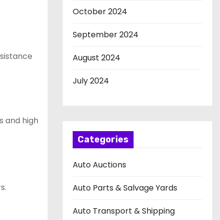
October 2024
September 2024
ssistance
August 2024
July 2024
s and high
Categories
Auto Auctions
s.
Auto Parts & Salvage Yards
Auto Transport & Shipping