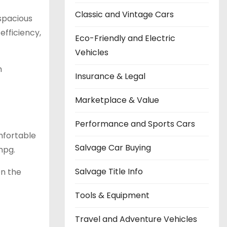
Classic and Vintage Cars
spacious
efficiency,
Eco-Friendly and Electric
Vehicles
h
Insurance & Legal
Marketplace & Value
Performance and Sports Cars
omfortable
Salvage Car Buying
mpg.
Salvage Title Info
On the
Tools & Equipment
Travel and Adventure Vehicles