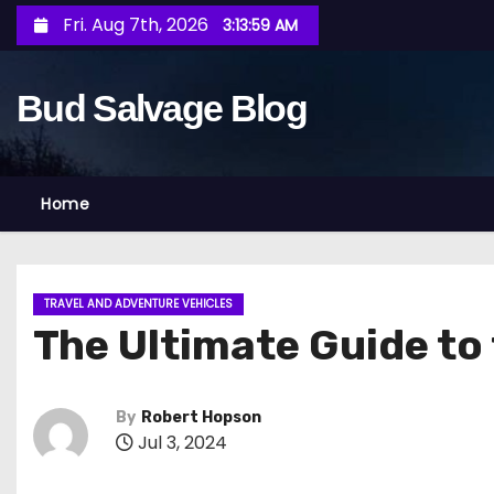
S
Fri. Aug 7th, 2026
3:14:00 AM
k
i
Bud Salvage Blog
p
t
o
c
Home
o
n
t
TRAVEL AND ADVENTURE VEHICLES
e
The Ultimate Guide to 
n
t
By
Robert Hopson
Jul 3, 2024