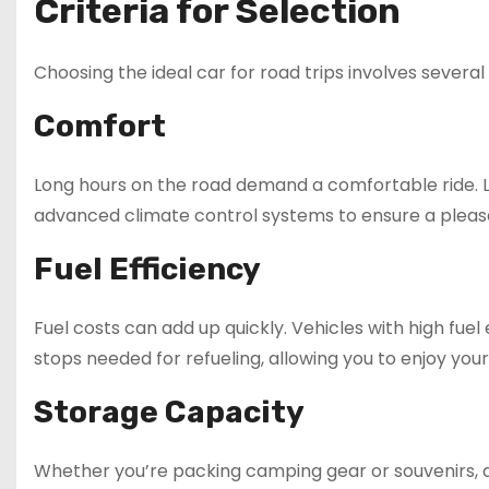
Criteria for Selection
Choosing the ideal car for road trips involves severa
Comfort
Long hours on the road demand a comfortable ride. Lo
advanced climate control systems to ensure a pleas
Fuel Efficiency
Fuel costs can add up quickly. Vehicles with high fue
stops needed for refueling, allowing you to enjoy your
Storage Capacity
Whether you’re packing camping gear or souvenirs, a