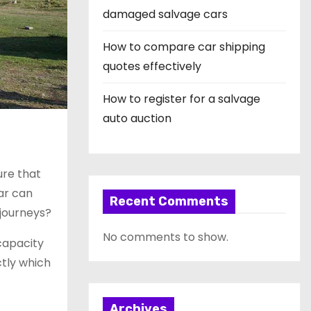
damaged salvage cars
How to compare car shipping
quotes effectively
How to register for a salvage
auto auction
ure that
ar can
Recent Comments
 journeys?
No comments to show.
 capacity
ctly which
Archives