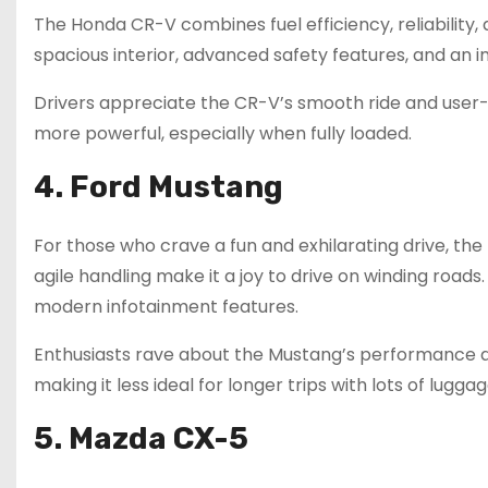
The Honda CR-V combines fuel efficiency, reliability, a
spacious interior, advanced safety features, and an
Drivers appreciate the CR-V’s smooth ride and user-
more powerful, especially when fully loaded.
4. Ford Mustang
For those who crave a fun and exhilarating drive, the
agile handling make it a joy to drive on winding roads
modern infotainment features.
Enthusiasts rave about the Mustang’s performance an
making it less ideal for longer trips with lots of luggag
5. Mazda CX-5