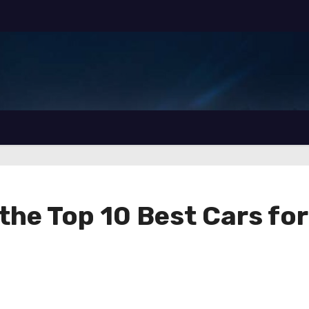
the Top 10 Best Cars for