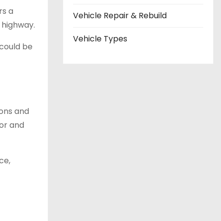
rs a
Vehicle Repair & Rebuild
 highway.
Vehicle Types
 could be
ions and
ior and
ce,