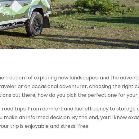
, the freedom of exploring new landscapes, and the advent
aveler or an occasional adventurer, choosing the right c
ions out there, how do you pick the perfect one for your
for road trips. From comfort and fuel efficiency to storage
ou make an informed decision. By the end, you’ll know exa
your trip is enjoyable and stress-free.