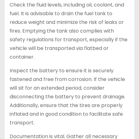
Check the fluid levels, including oil, coolant, and
fuel. It is advisable to drain the fuel tank to
reduce weight and minimize the risk of leaks or
fires. Emptying the tank also complies with
safety regulations for transport, especially if the
vehicle will be transported via flatbed or
container.
Inspect the battery to ensure it is securely
fastened and free from corrosion. If the vehicle
will sit for an extended period, consider
disconnecting the battery to prevent drainage.
Additionally, ensure that the tires are properly
inflated and in good condition to facilitate safe
transport.
Documentation is vital. Gather all necessary