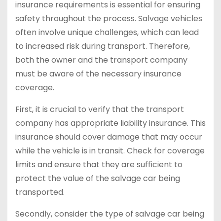
insurance requirements is essential for ensuring
safety throughout the process. Salvage vehicles
often involve unique challenges, which can lead
to increased risk during transport. Therefore,
both the owner and the transport company
must be aware of the necessary insurance
coverage.
First, it is crucial to verify that the transport
company has appropriate liability insurance. This
insurance should cover damage that may occur
while the vehicle is in transit. Check for coverage
limits and ensure that they are sufficient to
protect the value of the salvage car being
transported.
Secondly, consider the type of salvage car being