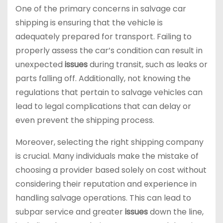
One of the primary concerns in salvage car
shipping is ensuring that the vehicle is
adequately prepared for transport. Failing to
properly assess the car’s condition can result in
unexpected
issues
during transit, such as leaks or
parts falling off. Additionally, not knowing the
regulations that pertain to salvage vehicles can
lead to legal complications that can delay or
even prevent the shipping process.
Moreover, selecting the right shipping company
is crucial. Many individuals make the mistake of
choosing a provider based solely on cost without
considering their reputation and experience in
handling salvage operations. This can lead to
subpar service and greater
issues
down the line,