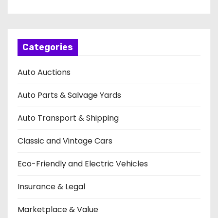
Categories
Auto Auctions
Auto Parts & Salvage Yards
Auto Transport & Shipping
Classic and Vintage Cars
Eco-Friendly and Electric Vehicles
Insurance & Legal
Marketplace & Value