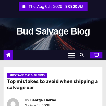
S
Thu. Aug 6th, 2026
8:08:21 AM
k
i
p
Bud Salvage Blog
t
o
c
o
n
t
e
n
AUTO TRANSPORT & SHIPPING
Top mistakes to avoid when shipping a
t
salvage car
By
George Thorne
Apr 11, 2025