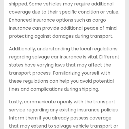
shipped. Some vehicles may require additional
coverage due to their specific condition or value.
Enhanced insurance options such as cargo
insurance can provide additional peace of mind,
protecting against damages during transport.
Additionally, understanding the local regulations
regarding salvage car insurance is vital. Different
states have varying laws that may affect the
transport process. Familiarizing yourself with
these regulations can help you avoid potential
fines and complications during shipping.
Lastly, communicate openly with the transport
service regarding any existing insurance policies.
Inform them if you already possess coverage
that may extend to salvage vehicle transport or