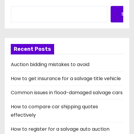
Searc
Recent Posts
Auction bidding mistakes to avoid
How to get insurance for a salvage title vehicle
Common issues in flood-damaged salvage cars
How to compare car shipping quotes
effectively
How to register for a salvage auto auction