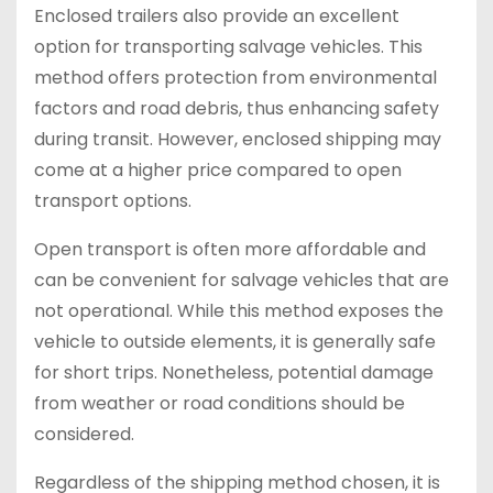
Enclosed trailers also provide an excellent
option for transporting salvage vehicles. This
method offers protection from environmental
factors and road debris, thus enhancing safety
during transit. However, enclosed shipping may
come at a higher price compared to open
transport options.
Open transport is often more affordable and
can be convenient for salvage vehicles that are
not operational. While this method exposes the
vehicle to outside elements, it is generally safe
for short trips. Nonetheless, potential damage
from weather or road conditions should be
considered.
Regardless of the shipping method chosen, it is