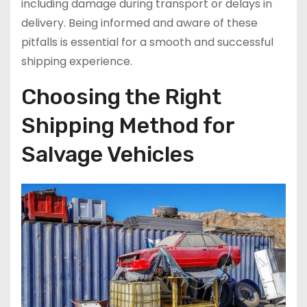
including damage during transport or delays in
delivery. Being informed and aware of these
pitfalls is essential for a smooth and successful
shipping experience.
Choosing the Right
Shipping Method for
Salvage Vehicles