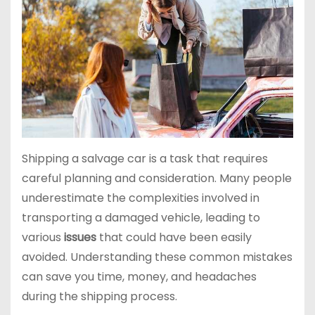
Shipping a salvage car is a task that requires
careful planning and consideration. Many people
underestimate the complexities involved in
transporting a damaged vehicle, leading to
various
issues
that could have been easily
avoided. Understanding these common mistakes
can save you time, money, and headaches
during the shipping process.