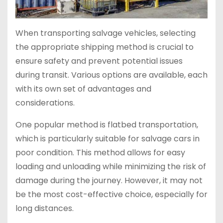
When transporting salvage vehicles, selecting
the appropriate shipping method is crucial to
ensure safety and prevent potential issues
during transit. Various options are available, each
with its own set of advantages and
considerations.
One popular method is flatbed transportation,
which is particularly suitable for salvage cars in
poor condition. This method allows for easy
loading and unloading while minimizing the risk of
damage during the journey. However, it may not
be the most cost-effective choice, especially for
long distances.