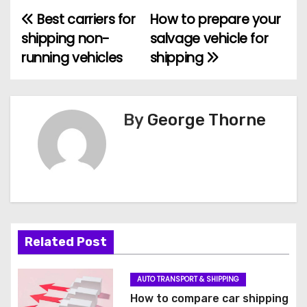
Best carriers for
How to prepare your
P
shipping non-
salvage vehicle for
o
running vehicles
shipping
s
t
By
George Thorne
n
a
v
i
Related Post
g
a
AUTO TRANSPORT & SHIPPING
How to compare car shipping