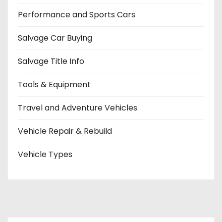
Performance and Sports Cars
Salvage Car Buying
Salvage Title Info
Tools & Equipment
Travel and Adventure Vehicles
Vehicle Repair & Rebuild
Vehicle Types