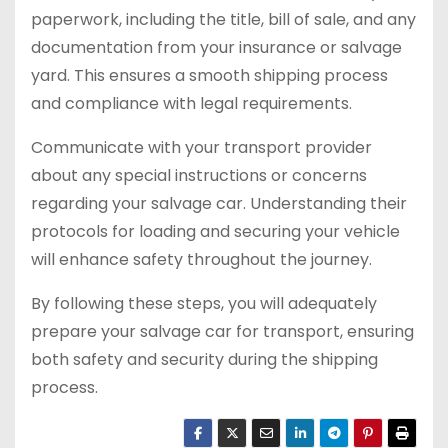
paperwork, including the title, bill of sale, and any
documentation from your insurance or salvage
yard. This ensures a smooth shipping process
and compliance with legal requirements.
Communicate with your transport provider
about any special instructions or concerns
regarding your salvage car. Understanding their
protocols for loading and securing your vehicle
will enhance safety throughout the journey.
By following these steps, you will adequately
prepare your salvage car for transport, ensuring
both safety and security during the shipping
process.