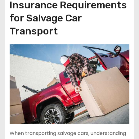
Insurance Requirements
for Salvage Car
Transport
When transporting salvage cars, understanding