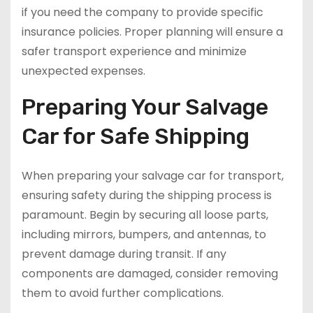
if you need the company to provide specific
insurance policies. Proper planning will ensure a
safer transport experience and minimize
unexpected expenses.
Preparing Your Salvage
Car for Safe Shipping
When preparing your salvage car for transport,
ensuring safety during the shipping process is
paramount. Begin by securing all loose parts,
including mirrors, bumpers, and antennas, to
prevent damage during transit. If any
components are damaged, consider removing
them to avoid further complications.