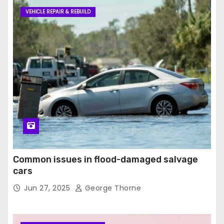
VEHICLE REPAIR & REBUILD
Common issues in flood-damaged salvage
cars
Jun 27, 2025
George Thorne