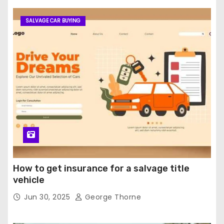
SALVAGE CAR BUYING
How to get insurance for a salvage title
vehicle
Jun 30, 2025
George Thorne