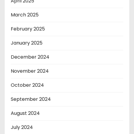
April 2025
March 2025
February 2025
January 2025
December 2024
November 2024
October 2024
September 2024
August 2024
July 2024