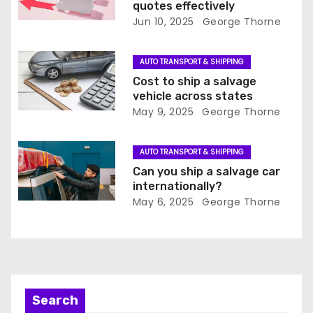
t
quotes effectively
Jun 10, 2025
George Thorne
i
o
AUTO TRANSPORT & SHIPPING
Cost to ship a salvage
n
vehicle across states
May 9, 2025
George Thorne
AUTO TRANSPORT & SHIPPING
Can you ship a salvage car
internationally?
May 6, 2025
George Thorne
Search