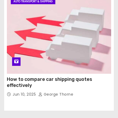
AUTO TRANSPORT & SHIPPING
How to compare car shipping quotes
effectively
Jun 10, 2025
George Thorne