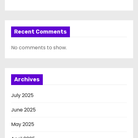
Recent Comments
No comments to show.
Archives
July 2025
June 2025
May 2025