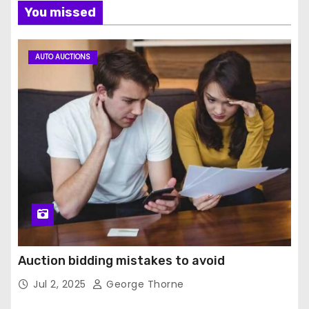
You missed
AUTO AUCTIONS
Auction bidding mistakes to avoid
Jul 2, 2025
George Thorne