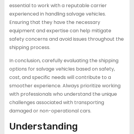
essential to work with a reputable carrier
experienced in handling salvage vehicles.
Ensuring that they have the necessary
equipment and expertise can help mitigate
safety concerns and avoid issues throughout the
shipping process.
In conclusion, carefully evaluating the shipping
options for salvage vehicles based on safety,
cost, and specific needs will contribute to a
smoother experience. Always prioritize working
with professionals who understand the unique
challenges associated with transporting
damaged or non-operational cars.
Understanding