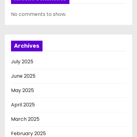
No comments to show.
Archives
July 2025
June 2025
May 2025
April 2025
March 2025
February 2025