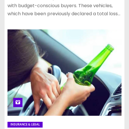
with budget-conscious buyers. These vehicles,
which have been previously declared a total loss…
INSURANCE & LEGAL