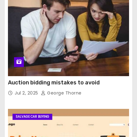
Auction bidding mistakes to avoid
Jul 2, 2025
George Thorne
SALVAGE CAR BUYING