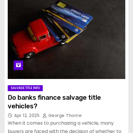
SALVAGE TITLE INFO
Do banks finance salvage title
vehicles?
Apr 12, 2025
George Thorne
When it comes to purchasing a vehicle, many
buyers are faced with the decision of whether to