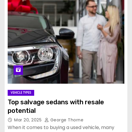
VEHICLE TYPES
Top salvage sedans with resale
potential
Mar 20, 2025
George Thorne
When it comes to buying a used vehicle, many