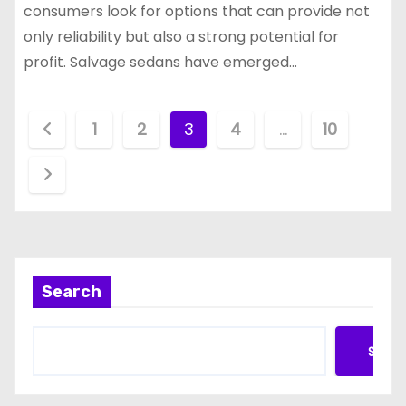
consumers look for options that can provide not
only reliability but also a strong potential for
profit. Salvage sedans have emerged…
P
1
2
3
4
…
10
o
s
t
s
Search
p
a
Searc
g