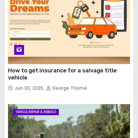
How to get insurance for a salvage title
vehicle
Jun 30, 2025
George Thorne
VEHICLE REPAIR & REBUILD