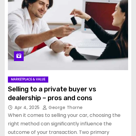
MARKETPLACE & VALUE
Selling to a private buyer vs
dealership – pros and cons
Apr 4, 2025
George Thorne
When it comes to selling your car, choosing the
right method can significantly influence the
outcome of your transaction. Two primary