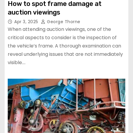
How to spot frame damage at
auction viewings
Apr 3, 2025
George Thorne
When attending auction viewings, one of the
critical aspects to consider is the inspection of
the vehicle’s frame. A thorough examination can
reveal underlying issues that are not immediately
visible.…