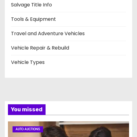
Salvage Title Info
Tools & Equipment
Travel and Adventure Vehicles
Vehicle Repair & Rebuild
Vehicle Types
You missed
AUTO AUCTIONS