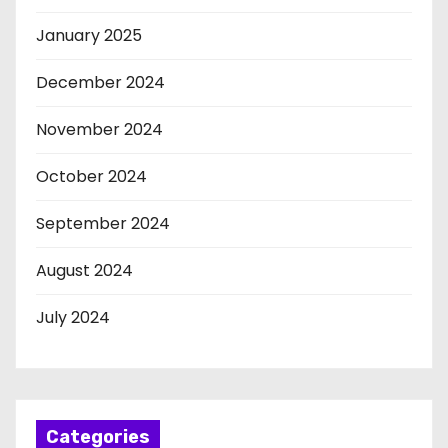
January 2025
December 2024
November 2024
October 2024
September 2024
August 2024
July 2024
Categories