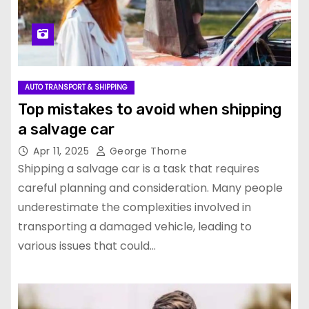
AUTO TRANSPORT & SHIPPING
Top mistakes to avoid when shipping
a salvage car
Apr 11, 2025
George Thorne
Shipping a salvage car is a task that requires
careful planning and consideration. Many people
underestimate the complexities involved in
transporting a damaged vehicle, leading to
various issues that could…