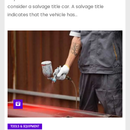
consider a salvage title car. A salvage title
indicates that the vehicle has…
TOOLS & EQUIPMENT