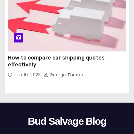
How to compare car shipping quotes
effectively
Jun 10, 2025
George Thorne
Bud Salvage Blog