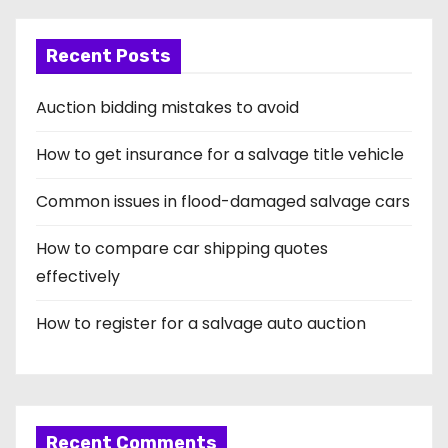
i
Recent Posts
n
a
Auction bidding mistakes to avoid
t
How to get insurance for a salvage title vehicle
i
Common issues in flood-damaged salvage cars
o
How to compare car shipping quotes
n
effectively
How to register for a salvage auto auction
Recent Comments