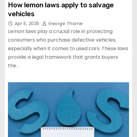
How lemon laws apply to salvage
vehicles
Apr 5, 2025
George Thorne
Lemon laws play a crucial role in protecting
consumers who purchase defective vehicles,
especially when it comes to used cars. These laws
provide a legal framework that grants buyers
the…