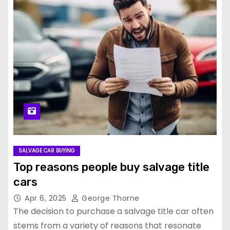
SALVAGE CAR BUYING
Top reasons people buy salvage title
cars
Apr 6, 2025
George Thorne
The decision to purchase a salvage title car often
stems from a variety of reasons that resonate