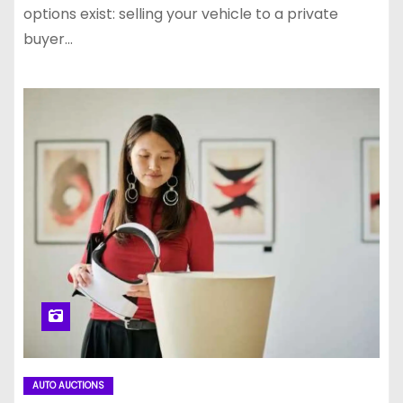
options exist: selling your vehicle to a private
buyer…
AUTO AUCTIONS