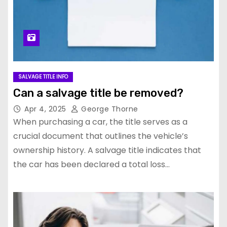
SALVAGE TITLE INFO
Can a salvage title be removed?
Apr 4, 2025
George Thorne
When purchasing a car, the title serves as a
crucial document that outlines the vehicle’s
ownership history. A salvage title indicates that
the car has been declared a total loss…