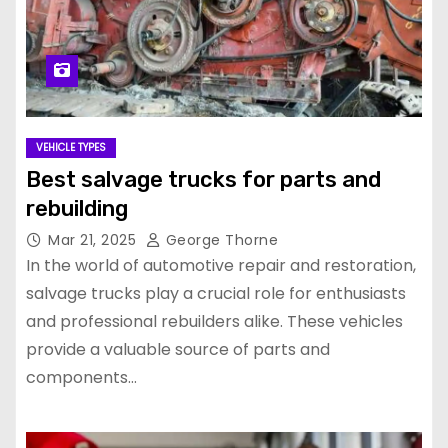
VEHICLE TYPES
Best salvage trucks for parts and
rebuilding
Mar 21, 2025
George Thorne
In the world of automotive repair and restoration,
salvage trucks play a crucial role for enthusiasts
and professional rebuilders alike. These vehicles
provide a valuable source of parts and
components…