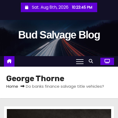
S
Sat. Aug 8th, 2026
10:23:47 PM
k
i
p
Bud Salvage Blog
t
o
c
o
n
t
George Thorne
e
n
Home
Do banks finance salvage title vehicles?
t