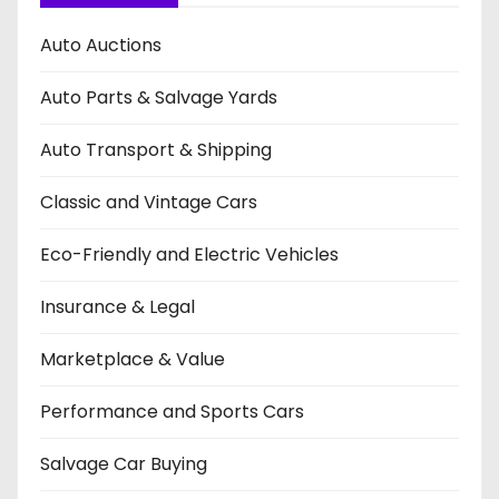
Auto Auctions
Auto Parts & Salvage Yards
Auto Transport & Shipping
Classic and Vintage Cars
Eco-Friendly and Electric Vehicles
Insurance & Legal
Marketplace & Value
Performance and Sports Cars
Salvage Car Buying