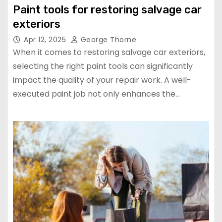
Paint tools for restoring salvage car
exteriors
Apr 12, 2025
George Thorne
When it comes to restoring salvage car exteriors,
selecting the right paint tools can significantly
impact the quality of your repair work. A well-
executed paint job not only enhances the…