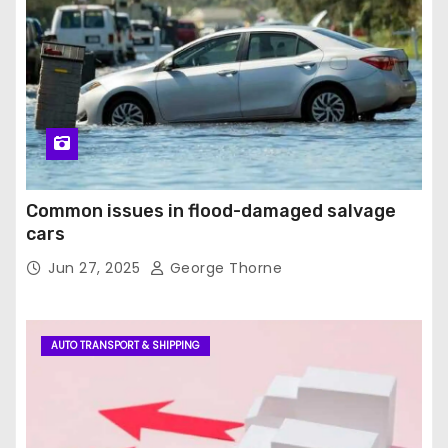
Common issues in flood-damaged salvage
cars
Jun 27, 2025
George Thorne
AUTO TRANSPORT & SHIPPING