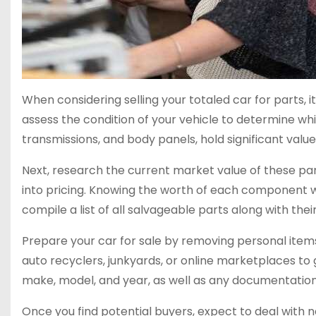
When considering selling your totaled car for parts, i
assess the condition of your vehicle to determine w
transmissions, and body panels, hold significant value
Next, research the current market value of these par
into pricing. Knowing the worth of each component will
compile a list of all salvageable parts along with thei
Prepare your car for sale by removing personal items
auto recyclers, junkyards, or online marketplaces to 
make, model, and year, as well as any documentation i
Once you find potential buyers, expect to deal with ne