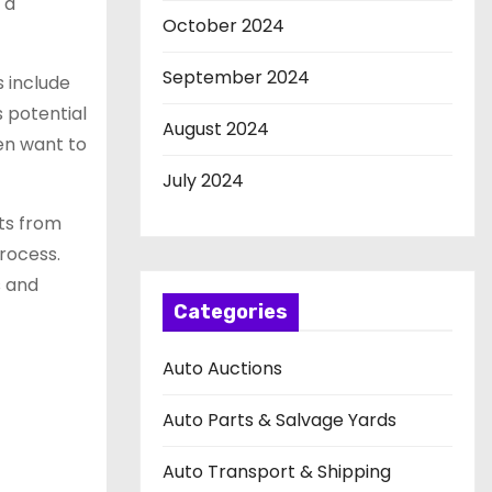
 a
October 2024
September 2024
s include
s potential
August 2024
ten want to
July 2024
rts from
process.
s and
Categories
Auto Auctions
Auto Parts & Salvage Yards
Auto Transport & Shipping