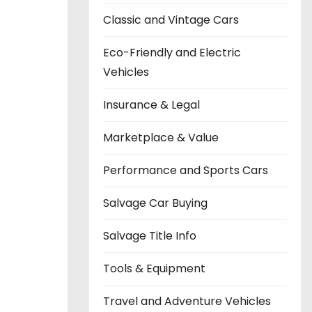
Classic and Vintage Cars
Eco-Friendly and Electric
Vehicles
Insurance & Legal
Marketplace & Value
Performance and Sports Cars
Salvage Car Buying
Salvage Title Info
Tools & Equipment
Travel and Adventure Vehicles