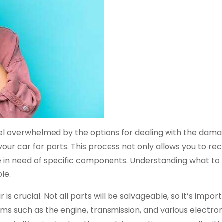
el overwhelmed by the options for dealing with the dam
g your car for parts. This process not only allows you to 
e in need of specific components. Understanding what to
le.
is crucial. Not all parts will be salvageable, so it’s impor
ems such as the engine, transmission, and various electro