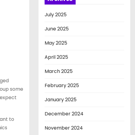
July 2025
June 2025
May 2025
April 2025
March 2025
aged
February 2025
recoup some
 expect
January 2025
December 2024
tant to
nics
November 2024