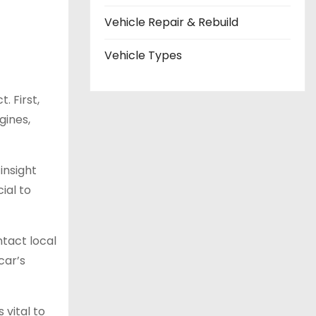
Vehicle Repair & Rebuild
Vehicle Types
. First,
gines,
insight
ial to
ntact local
car’s
 vital to