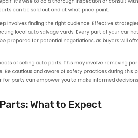
repair. It’s wise to do a thorough inspection or consult with
arts can be sold out and at what price point.
p involves finding the right audience. Effective strategie
acting local auto salvage yards. Every part of your car ha
, be prepared for potential negotiations, as buyers will of
aspects of selling auto parts. This may involve removing pa
se. Be cautious and aware of safety practices during this 
ar for parts can empower you to make informed decision
r Parts: What to Expect