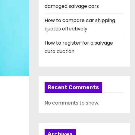
damaged salvage cars
How to compare car shipping
quotes effectively
How to register for a salvage
auto auction
Recent Comments
No comments to show.
Archives