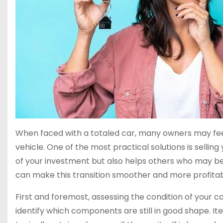
When faced with a totaled car, many owners may fe
vehicle. One of the most practical solutions is sellin
of your investment but also helps others who may b
can make this transition smoother and more profitab
First and foremost, assessing the condition of your car 
identify which components are still in good shape. It