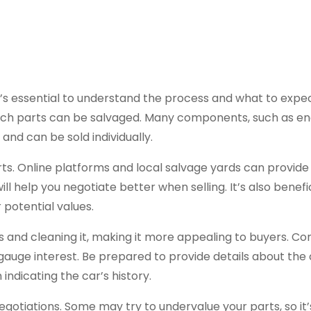
t’s essential to understand the process and what to expect
hich parts can be salvaged. Many components, such as en
 and can be sold individually.
ts. Online platforms and local salvage yards can provide 
 help you negotiate better when selling. It’s also benefic
r potential values.
 and cleaning it, making it more appealing to buyers. Co
gauge interest. Be prepared to provide details about the 
ndicating the car’s history.
gotiations. Some may try to undervalue your parts, so it’s