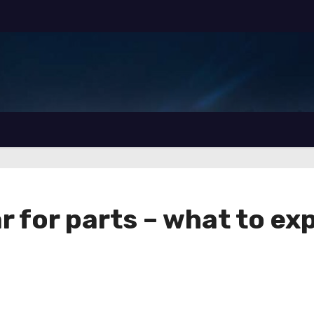
ar for parts – what to ex