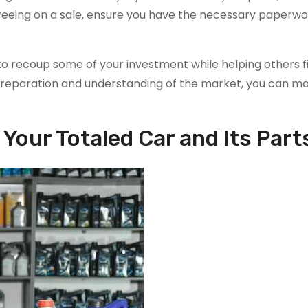
greeing on a sale, ensure you have the necessary paperw
y to recoup some of your investment while helping others f
eparation and understanding of the market, you can ma
Your Totaled Car and Its Part