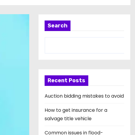
Search
Recent Posts
Auction bidding mistakes to avoid
How to get insurance for a
salvage title vehicle
Common issues in flood-