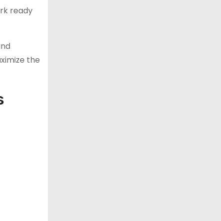
ork ready
ind
ximize the
s