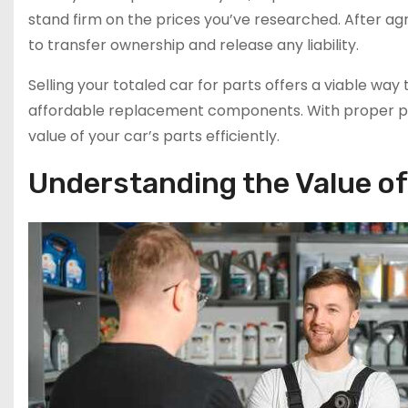
stand firm on the prices you’ve researched. After a
to transfer ownership and release any liability.
Selling your totaled car for parts offers a viable wa
affordable replacement components. With proper pr
value of your car’s parts efficiently.
Understanding the Value of 