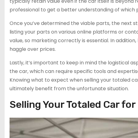
typically retain value even if the car itself is beyond 
professional to get a better understanding of which p
Once you’ve determined the viable parts, the next ste
listing your parts on various online platforms or cont
value, so marketing correctly is essential. In addition
haggle over prices.
Lastly, it’s important to keep in mind the logistical 
the car, which can require specific tools and experti
Knowing what to expect when selling your totaled c
ultimately benefit from the unfortunate situation.
Selling Your Totaled Car fo