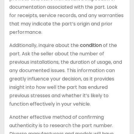
documentation associated with the part. Look
for receipts, service records, and any warranties
that may indicate the part’s origin and prior
performance.
Additionally, inquire about the
condition
of the
part. Ask the seller about the number of
previous installations, the duration of usage, and
any documented issues. This information can
greatly influence your decision, as it provides
insight into how well the part has endured
previous stresses and whether it’s likely to
function effectively in your vehicle.
Another effective method of confirming
authenticity is to research the part number.
Diverse manufacturers and models will have