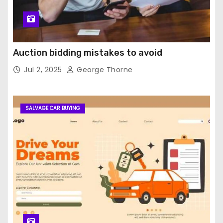
Auction bidding mistakes to avoid
Jul 2, 2025
George Thorne
SALVAGE CAR BUYING