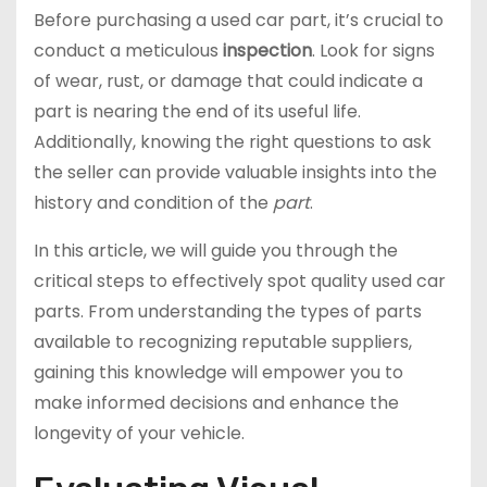
Before purchasing a used car part, it’s crucial to
conduct a meticulous
inspection
. Look for signs
of wear, rust, or damage that could indicate a
part is nearing the end of its useful life.
Additionally, knowing the right questions to ask
the seller can provide valuable insights into the
history and condition of the
part
.
In this article, we will guide you through the
critical steps to effectively spot quality used car
parts. From understanding the types of parts
available to recognizing reputable suppliers,
gaining this knowledge will empower you to
make informed decisions and enhance the
longevity of your vehicle.