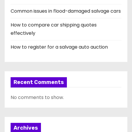
Common issues in flood-damaged salvage cars
How to compare car shipping quotes
effectively
How to register for a salvage auto auction
Recent Comments
No comments to show.
Archives