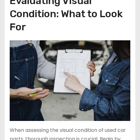
Evaluating Visual
Condition: What to Look
For
When assessing the visual condition of used car
parts, thorough inspection is crucial. Begin by