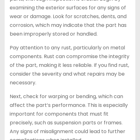
examining the exterior surfaces for any signs of
wear or damage. Look for scratches, dents, and
corrosion, which may indicate that the part has
been improperly stored or handled.
Pay attention to any rust, particularly on metal
components. Rust can compromise the integrity
of the part, making it less reliable. If you find rust,
consider the severity and what repairs may be
necessary.
Next, check for warping or bending, which can
affect the part’s performance. This is especially
important for components that must fit
precisely, such as suspension parts or frames.
Any signs of misalignment could lead to further