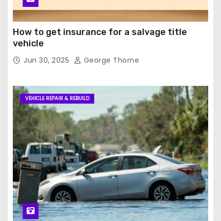
How to get insurance for a salvage title
vehicle
Jun 30, 2025
George Thorne
VEHICLE REPAIR & REBUILD