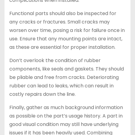
complications when installed.
Functional parts should also be inspected for
any cracks or fractures. Small cracks may
worsen over time, posing a risk for failure once in
use. Ensure that any mounting points are intact,
as these are essential for proper installation.
Don’t overlook the condition of rubber
components, like seals and gaskets. They should
be pliable and free from cracks. Deteriorating
rubber can lead to leaks, which can result in
costly repairs down the line.
Finally, gather as much background information
as possible on the part’s usage history. A part in
good visual condition may still have underlying
issues if it has been heavily used. Combining