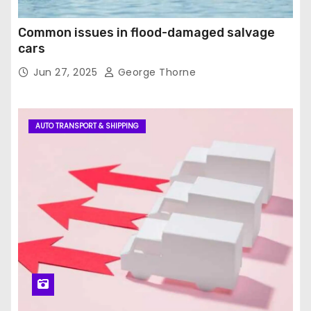
Common issues in flood-damaged salvage
cars
Jun 27, 2025
George Thorne
AUTO TRANSPORT & SHIPPING