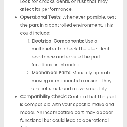
Look for cracks, dents, or rust that may
affect its performance.
Operational Tests:
Whenever possible, test
the part in a controlled environment. This
could include:
Electrical Components:
Use a
multimeter to check the electrical
resistance and ensure the part
functions as intended.
Mechanical Parts:
Manually operate
moving components to ensure they
are not stuck and move smoothly.
Compatibility Check:
Confirm that the part
is compatible with your specific make and
model. An incompatible part may appear
functional but could lead to operational