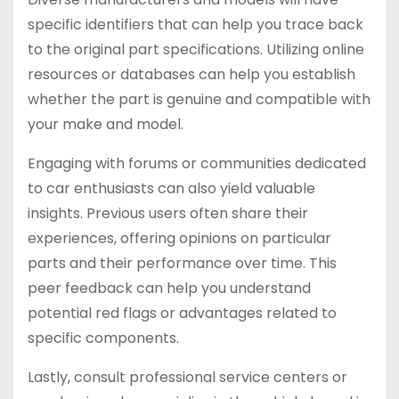
specific identifiers that can help you trace back
to the original part specifications. Utilizing online
resources or databases can help you establish
whether the part is genuine and compatible with
your make and model.
Engaging with forums or communities dedicated
to car enthusiasts can also yield valuable
insights. Previous users often share their
experiences, offering opinions on particular
parts and their performance over time. This
peer feedback can help you understand
potential red flags or advantages related to
specific components.
Lastly, consult professional service centers or