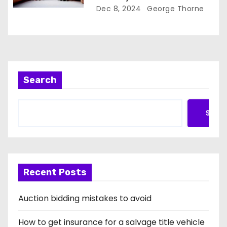
Dec 8, 2024
George Thorne
Search
Searc
Recent Posts
Auction bidding mistakes to avoid
How to get insurance for a salvage title vehicle