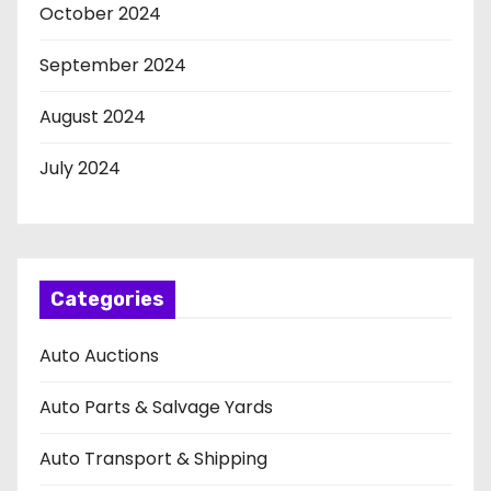
October 2024
September 2024
August 2024
July 2024
Categories
Auto Auctions
Auto Parts & Salvage Yards
Auto Transport & Shipping