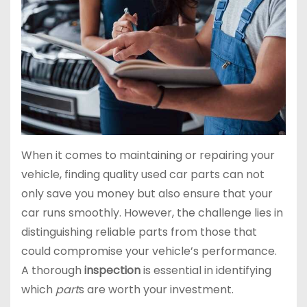
When it comes to maintaining or repairing your
vehicle, finding quality used car parts can not
only save you money but also ensure that your
car runs smoothly. However, the challenge lies in
distinguishing reliable parts from those that
could compromise your vehicle’s performance.
A thorough
inspection
is essential in identifying
which
part
s are worth your investment.