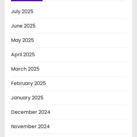
July 2025
June 2025
May 2025
April 2025
March 2025
February 2025
January 2025
December 2024
November 2024