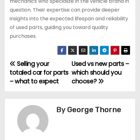
mechanics who specialize in the vehicle brand in
question. Their expertise can provide deeper
insights into the expected lifespan and reliability
of used parts, guiding you toward quality
purchases.
Selling your
Used vs new parts –
P
totaled car for parts
which should you
o
– what to expect
choose?
s
t
By
George Thorne
n
a