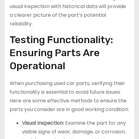
visual inspection with historical data will provide
a clearer picture of the part’s potential
reliability.
Testing Functionality:
Ensuring Parts Are
Operational
When purchasing used car parts, verifying their
functionality is essential to avoid future issues.
Here are some effective methods to ensure the
parts you consider are in good working condition:
Visual Inspection:
Examine the part for any
visible signs of wear, damage, or corrosion.