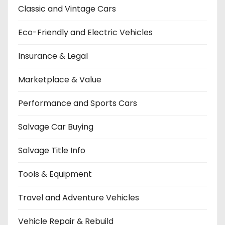
Classic and Vintage Cars
Eco-Friendly and Electric Vehicles
Insurance & Legal
Marketplace & Value
Performance and Sports Cars
Salvage Car Buying
Salvage Title Info
Tools & Equipment
Travel and Adventure Vehicles
Vehicle Repair & Rebuild