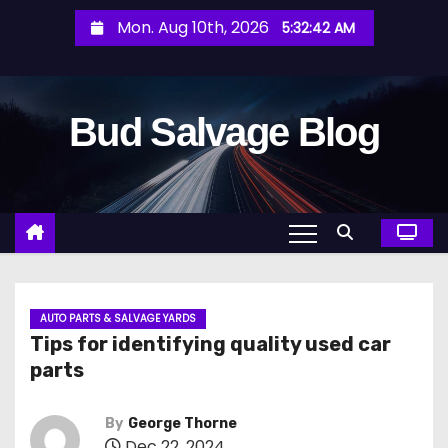
S
Mon. Aug 10th, 2026
5:32:43 AM
k
i
p
Bud Salvage Blog
t
o
c
o
n
t
e
n
AUTO PARTS & SALVAGE YARDS
Tips for identifying quality used car
t
parts
By
George Thorne
Dec 22, 2024