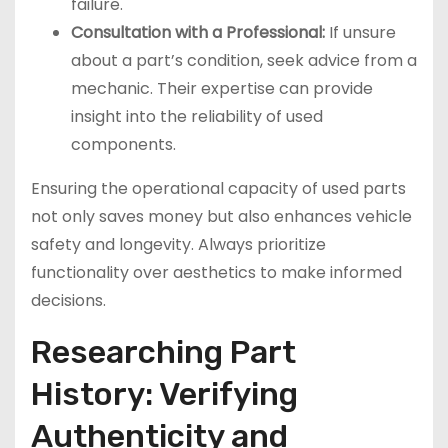
failure.
Consultation with a Professional:
If unsure
about a part’s condition, seek advice from a
mechanic. Their expertise can provide
insight into the reliability of used
components.
Ensuring the operational capacity of used parts
not only saves money but also enhances vehicle
safety and longevity. Always prioritize
functionality over aesthetics to make informed
decisions.
Researching Part
History: Verifying
Authenticity and