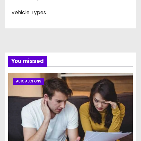
Vehicle Types
You missed
AUTO AUCTIONS