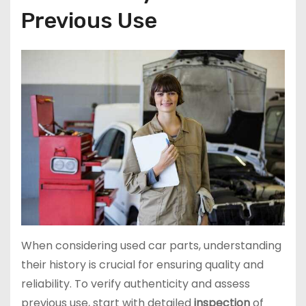
Previous Use
When considering used car parts, understanding
their history is crucial for ensuring quality and
reliability. To verify authenticity and assess
previous use, start with detailed
inspection
of