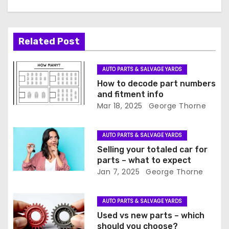
v
i
Related Post
g
a
AUTO PARTS & SALVAGE YARDS
How to decode part numbers
t
and fitment info
Mar 18, 2025
George Thorne
i
o
AUTO PARTS & SALVAGE YARDS
Selling your totaled car for
n
parts – what to expect
Jan 7, 2025
George Thorne
AUTO PARTS & SALVAGE YARDS
Used vs new parts – which
should you choose?