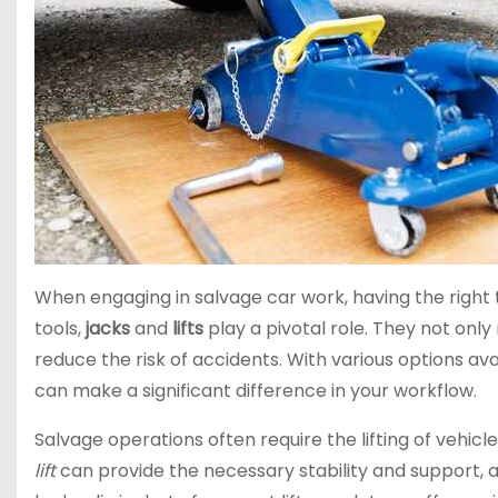
When engaging in salvage car work, having the right t
tools,
jacks
and
lifts
play a pivotal role. They not only
reduce the risk of accidents. With various options av
can make a significant difference in your workflow.
Salvage operations often require the lifting of vehic
lift
can provide the necessary stability and support, a