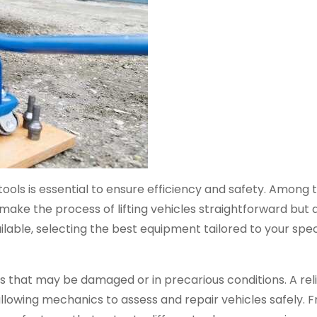
ools is essential to ensure efficiency and safety. Among 
 make the process of lifting vehicles straightforward but 
ailable, selecting the best equipment tailored to your spe
les that may be damaged or in precarious conditions. A re
llowing mechanics to assess and repair vehicles safely. 