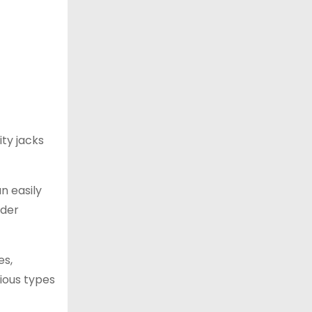
ity jacks
an easily
nder
es,
rious types