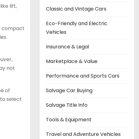
e lift,
Classic and Vintage Cars
Eco-Friendly and Electric
re compact
Vehicles
es.
Insurance & Legal
euver,
Marketplace & Value
ay not
Performance and Sports Cars
Salvage Car Buying
pe of
 to select
Salvage Title Info
Tools & Equipment
Travel and Adventure Vehicles