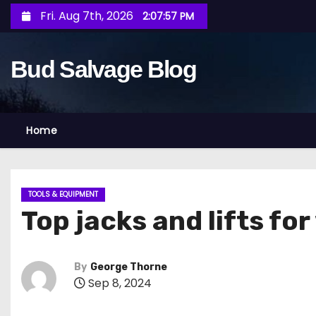
S
Fri. Aug 7th, 2026
2:07:59 PM
k
i
Bud Salvage Blog
p
t
o
c
Home
o
n
t
TOOLS & EQUIPMENT
e
Top jacks and lifts fo
n
t
By
George Thorne
Sep 8, 2024