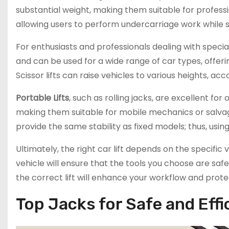
substantial weight, making them suitable for professi
allowing users to perform undercarriage work while s
For enthusiasts and professionals dealing with specia
and can be used for a wide range of car types, offerin
Scissor lifts can raise vehicles to various heights, 
Portable Lifts
, such as rolling jacks, are excellent f
making them suitable for mobile mechanics or salvag
provide the same stability as fixed models; thus, using
Ultimately, the right car lift depends on the specific
vehicle will ensure that the tools you choose are saf
the correct lift will enhance your workflow and prote
Top Jacks for Safe and Effi