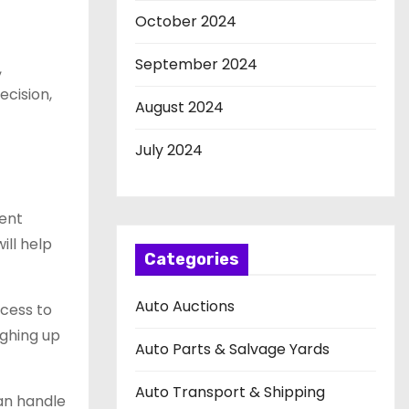
October 2024
September 2024
,
cision,
August 2024
July 2024
rent
ill help
Categories
Auto Auctions
ccess to
ighing up
Auto Parts & Salvage Yards
Auto Transport & Shipping
can handle