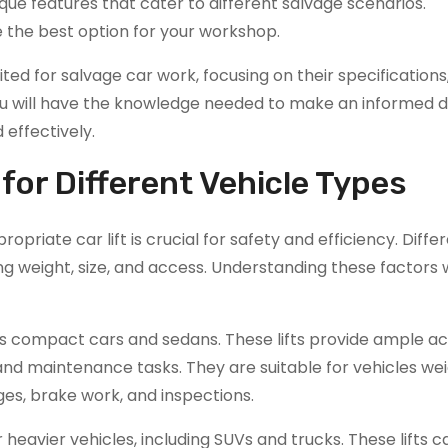
nique features that cater to different salvage scenarios.
 the best option for your workshop.
suited for salvage car work, focusing on their specifications
u will have the knowledge needed to make an informed de
 effectively.
 for Different Vehicle Types
priate car lift is crucial for safety and efficiency. Diffe
ng weight, size, and access. Understanding these factors w
 as compact cars and sedans. These lifts provide ample a
and maintenance tasks. They are suitable for vehicles we
nges, brake work, and inspections.
r heavier vehicles, including SUVs and trucks. These lifts 