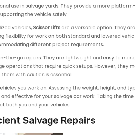
onal use in salvage yards. They provide a more platform-lik
upporting the vehicle safely.
lized vehicles,
Scissor Lifts
are a versatile option. They a
g flexibility for work on both standard and lowered vehicl
accommodating different project requirements.
or on-the-go repairs. They are lightweight and easy to man
e operations that require quick setups. However, they m
 them with caution is essential.
 vehicles you work on. Assessing the weight, height, and ty
e and effective for your salvage car work. Taking the time
ct both you and your vehicles.
cient Salvage Repairs