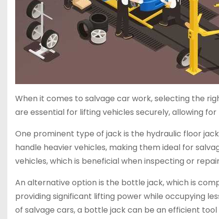
When it comes to salvage car work, selecting the right
are essential for lifting vehicles securely, allowing 
One prominent type of jack is the hydraulic floor jack.
handle heavier vehicles, making them ideal for salvag
vehicles, which is beneficial when inspecting or re
An alternative option is the bottle jack, which is co
providing significant lifting power while occupying le
of salvage cars, a bottle jack can be an efficient tool 