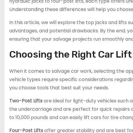
hydraulic jacks to four-post lifts, each type offers u
Understanding these differences will help you choose
In this article, we will explore the top jacks and lifts 
advantages, and potential drawbacks. By the end, yo
ensuring that your salvage projects run smoothly and
Choosing the Right Car Lift
When it comes to salvage car work, selecting the appro
vehicle types require specific considerations regardi
you choose tools that best suit your needs.
Two-Post Lifts
are ideal for light-duty vehicles such
the undercarriage and are perfect for quick repairs 
to 10,000 pounds and can easily lift cars for tire cha
Four-Post Lifts
offer greater stability and are best fo