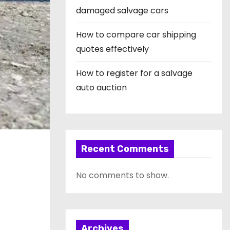
damaged salvage cars
How to compare car shipping
quotes effectively
How to register for a salvage
auto auction
Recent Comments
No comments to show.
Archives