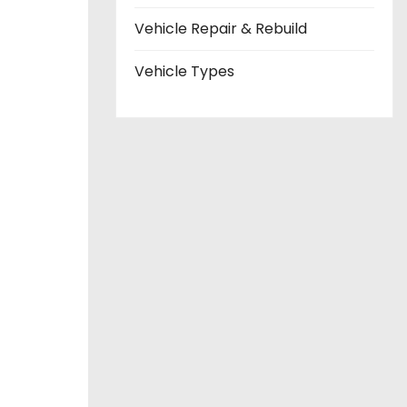
Vehicle Repair & Rebuild
Vehicle Types