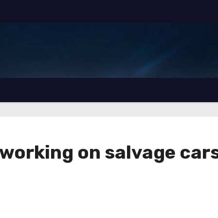
r working on salvage car