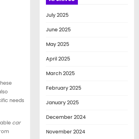
July 2025
June 2025
May 2025
April 2025
March 2025
these
February 2025
also
cific needs
January 2025
December 2024
liable
car
From
November 2024