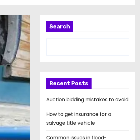
Search
Recent Posts
Auction bidding mistakes to avoid
How to get insurance for a
salvage title vehicle
Common issues in flood-