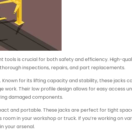
 tools is crucial for both safety and efficiency. High-qual
for thorough inspections, repairs, and part replacements.
 Known for its lifting capacity and stability, these jacks c
e work. Their low profile design allows for easy access u
pairing damaged components.
mpact and portable. These jacks are perfect for tight spac
ss room in your workshop or truck. If you’re working on va
in your arsenal.