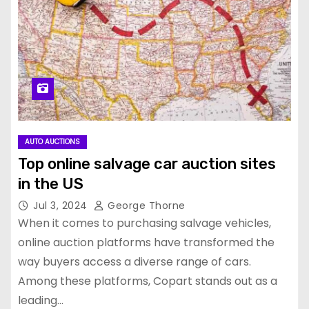
AUTO AUCTIONS
Top online salvage car auction sites
in the US
Jul 3, 2024
George Thorne
When it comes to purchasing salvage vehicles,
online auction platforms have transformed the
way buyers access a diverse range of cars.
Among these platforms, Copart stands out as a
leading…