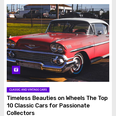
CLASSIC AND VINTAGE CARS
Timeless Beauties on Wheels The Top
10 Classic Cars for Passionate
Collectors