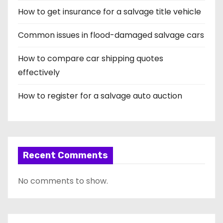
How to get insurance for a salvage title vehicle
a
t
Common issues in flood-damaged salvage cars
i
How to compare car shipping quotes
effectively
o
How to register for a salvage auto auction
n
Recent Comments
No comments to show.