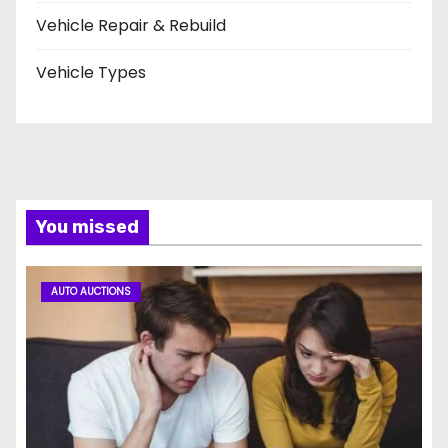
Vehicle Repair & Rebuild
Vehicle Types
You missed
AUTO AUCTIONS