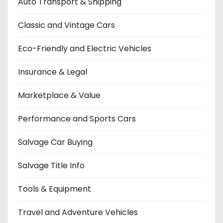
Auto Transport & Shipping
Classic and Vintage Cars
Eco-Friendly and Electric Vehicles
Insurance & Legal
Marketplace & Value
Performance and Sports Cars
Salvage Car Buying
Salvage Title Info
Tools & Equipment
Travel and Adventure Vehicles