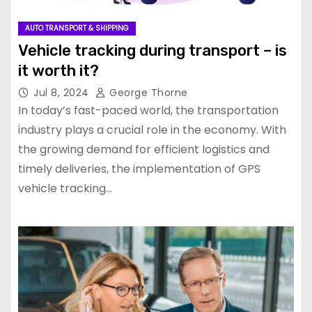
AUTO TRANSPORT & SHIPPING
Vehicle tracking during transport – is
it worth it?
Jul 8, 2024
George Thorne
In today’s fast-paced world, the transportation
industry plays a crucial role in the economy. With
the growing demand for efficient logistics and
timely deliveries, the implementation of GPS
vehicle tracking…