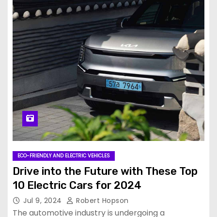
ECO-FRIENDLY AND ELECTRIC VEHICLES
Drive into the Future with These Top
10 Electric Cars for 2024
Jul 9, 2024
Robert Hopson
The automotive industry is undergoing a