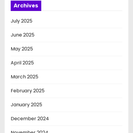
Archives
July 2025
June 2025
May 2025
April 2025
March 2025
February 2025
January 2025
December 2024
November 2024