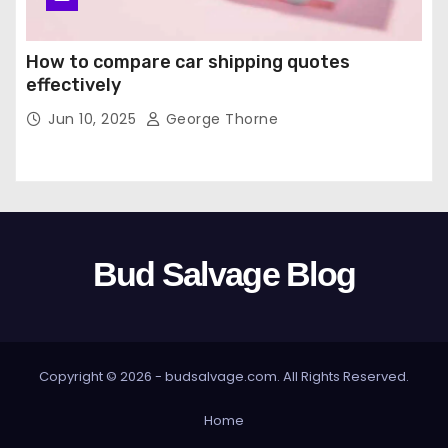
How to compare car shipping quotes
effectively
Jun 10, 2025
George Thorne
Bud Salvage Blog
Copyright © 2026 -
budsalvage.com
. All Rights Reserved.
Home