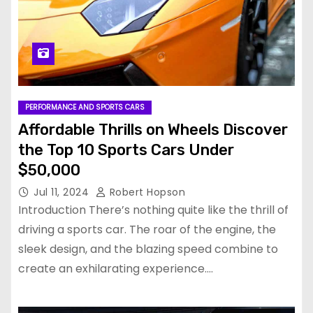
PERFORMANCE AND SPORTS CARS
Affordable Thrills on Wheels Discover
the Top 10 Sports Cars Under
$50,000
Jul 11, 2024
Robert Hopson
Introduction There’s nothing quite like the thrill of
driving a sports car. The roar of the engine, the
sleek design, and the blazing speed combine to
create an exhilarating experience.…