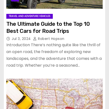
TRAVEL AND ADVENTURE VEHICLES
The Ultimate Guide to the Top 10
Best Cars for Road Trips
Jul 3, 2024
Robert Hopson
Introduction There’s nothing quite like the thrill of
an open road, the freedom of exploring new
landscapes, and the adventure that comes with a
road trip. Whether you’re a seasoned…