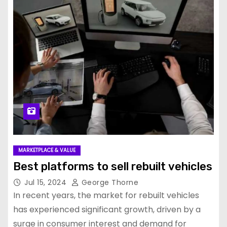
MARKETPLACE & VALUE
Best platforms to sell rebuilt vehicles
Jul 15, 2024
George Thorne
In recent years, the market for rebuilt vehicles
has experienced significant growth, driven by a
surge in consumer interest and demand for