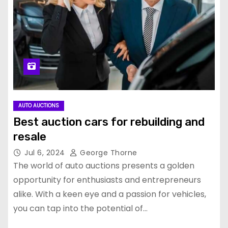
AUTO AUCTIONS
Best auction cars for rebuilding and
resale
Jul 6, 2024
George Thorne
The world of auto auctions presents a golden
opportunity for enthusiasts and entrepreneurs
alike. With a keen eye and a passion for vehicles,
you can tap into the potential of…