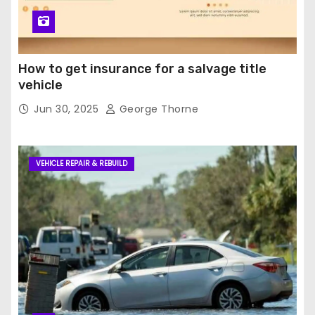
How to get insurance for a salvage title
vehicle
Jun 30, 2025
George Thorne
VEHICLE REPAIR & REBUILD