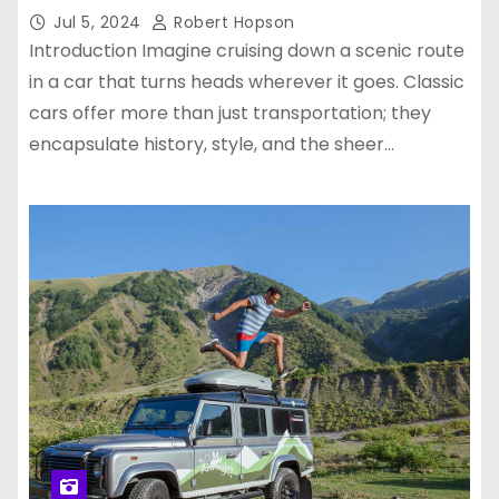
Jul 5, 2024
Robert Hopson
Introduction Imagine cruising down a scenic route
in a car that turns heads wherever it goes. Classic
cars offer more than just transportation; they
encapsulate history, style, and the sheer…