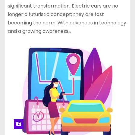
significant transformation. Electric cars are no
longer a futuristic concept; they are fast
becoming the norm. With advances in technology
and a growing awareness…