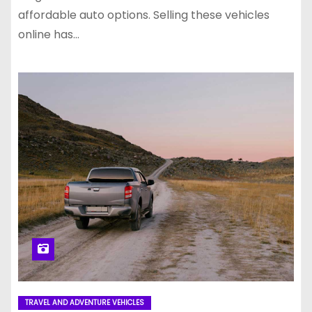
affordable auto options. Selling these vehicles
online has…
TRAVEL AND ADVENTURE VEHICLES