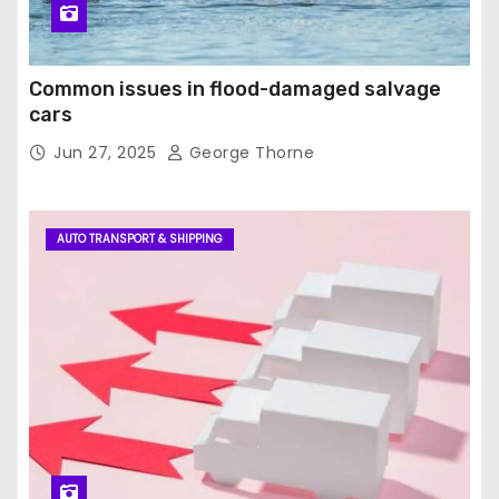
Common issues in flood-damaged salvage
cars
Jun 27, 2025
George Thorne
AUTO TRANSPORT & SHIPPING