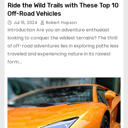
Ride the Wild Trails with These Top 10
Off-Road Vehicles
Jul 15, 2024
Robert Hopson
Introduction Are you an adventure enthusiast
looking to conquer the wildest terrains? The thrill
of off-road adventures lies in exploring paths less
traveled and experiencing nature in its rawest
form.…