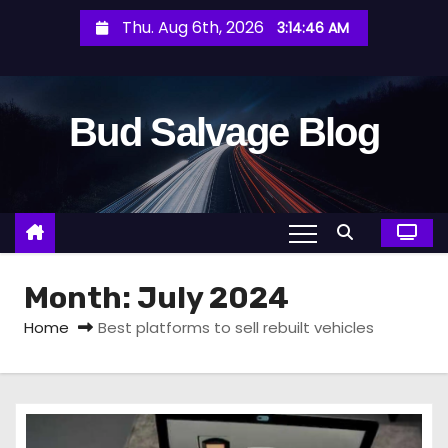
S
Thu. Aug 6th, 2026
3:14:47 AM
k
i
p
Bud Salvage Blog
t
o
c
o
n
t
Month:
July 2024
e
n
Home
Best platforms to sell rebuilt vehicles
t