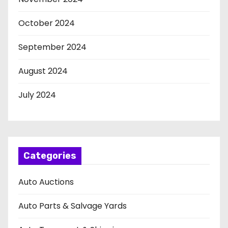
October 2024
September 2024
August 2024
July 2024
Categories
Auto Auctions
Auto Parts & Salvage Yards