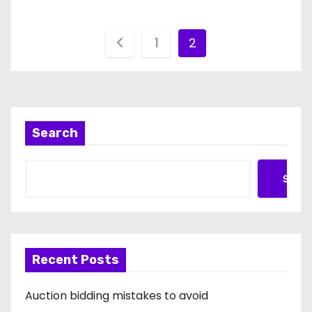
P
1
2
o
s
t
Search
s
Searc
p
a
g
Recent Posts
i
Auction bidding mistakes to avoid
n