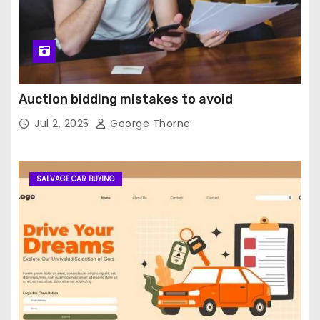
Auction bidding mistakes to avoid
Jul 2, 2025
George Thorne
SALVAGE CAR BUYING